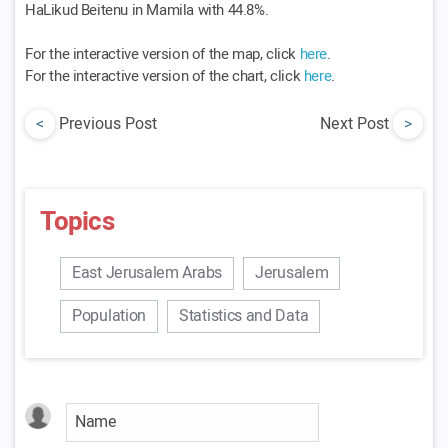
HaLikud Beitenu in Mamila with 44.8%.
For the interactive version of the map, click
here
.
For the interactive version of the chart, click
here
.
<
Previous Post
Next Post
>
Topics
East Jerusalem Arabs
Jerusalem
Population
Statistics and Data