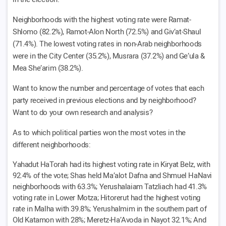
Neighborhoods with the highest voting rate were Ramat-
Shlomo (82.2%), Ramot-Alon North (72.5%) and Giv’at-Shaul
(71.4%). The lowest voting rates in non-Arab neighborhoods
were in the City Center (35.2%), Musrara (37.2%) and Ge’ula &
Mea She’arim (38.2%).
Want to know the number and percentage of votes that each
party received in previous elections and by neighborhood?
Want to do your own research and analysis?
As to which political parties won the most votes in the
different neighborhoods:
Yahadut HaTorah had its highest voting rate in Kiryat Belz, with
92.4% of the vote; Shas held Ma’alot Dafna and Shmuel HaNavi
neighborhoods with 63.3%; Yerushalaiam Tatzliach had 41.3%
voting rate in Lower Motza; Hitorerut had the highest voting
rate in Malha with 39.8%; Yerushalmim in the southern part of
Old Katamon with 28%; Meretz-Ha’Avoda in Nayot 32.1%; And