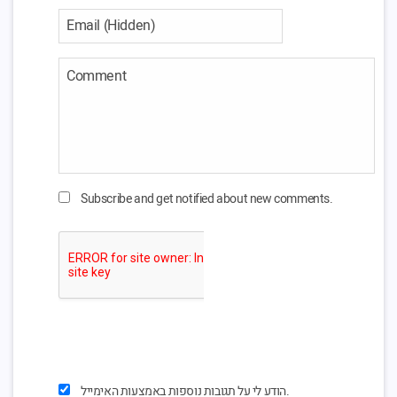
Subscribe and get notified about new comments.
הודע לי על תגובות נוספות באמצעות האימייל.