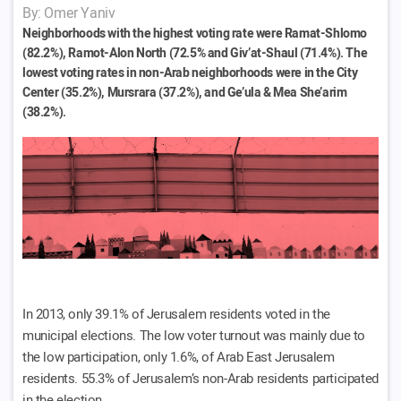
By: Omer Yaniv
Neighborhoods with the highest voting rate were Ramat-Shlomo
(82.2%), Ramot-Alon North (72.5% and Giv’at-Shaul (71.4%). The
lowest voting rates in non-Arab neighborhoods were in the City
Center (35.2%), Mursrara (37.2%), and Ge’ula & Mea She’arim
(38.2%).
In 2013, only 39.1% of Jerusalem residents voted in the
municipal elections. The low voter turnout was mainly due to
the low participation, only 1.6%, of Arab East Jerusalem
residents. 55.3% of Jerusalem’s non-Arab residents participated
in the election.