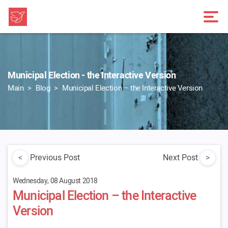
Municipal Election - the Interactive Version
Main
Blog
Municipal Election – the Interactive Version
<
Previous Post
Next Post
>
Wednesday, 08 August 2018
Municipal Election – the Interactive
Version