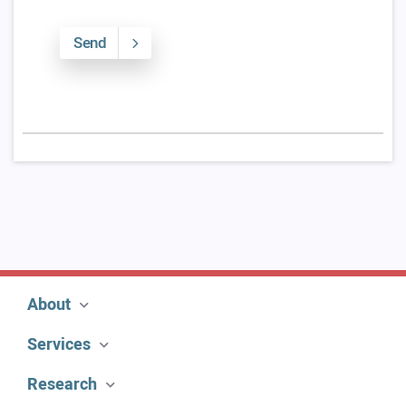
Send
About
Services
Research