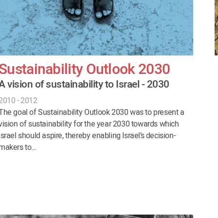
Sustainability Outlook 2030
A vision of sustainability to Israel - 2030
2010 - 2012
The goal of Sustainability Outlook 2030 was to present a
vision of sustainability for the year 2030 towards which
Israel should aspire, thereby enabling Israel’s decision-
makers to…