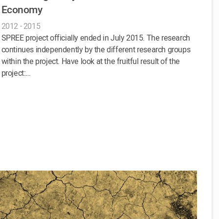
Economy
2012 - 2015
SPREE project officially ended in July 2015. The research
continues independently by the different research groups
within the project. Have look at the fruitful result of the
project:…