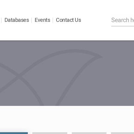
Databases
Events
Contact Us