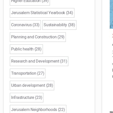
Higher Education (39)
Jerusalem Statistical Yearbook (34)
Coronavirus (33)
Sustainability (38)
Planning and Construction (29)
Public health (28)
Research and Development (31)
Transportation (27)
Urban development (28)
Infrastructure (23)
Jerusalem Neighborhoods (22)