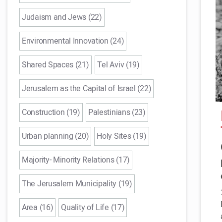
Judaism and Jews (22)
Environmental Innovation (24)
Shared Spaces (21)
Tel Aviv (19)
Jerusalem as the Capital of Israel (22)
Construction (19)
Palestinians (23)
Urban planning (20)
Holy Sites (19)
Majority- Minority Relations (17)
The Jerusalem Municipality (19)
Area (16)
Quality of Life (17)