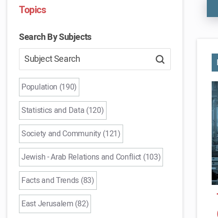
Topics
Search By Subjects
Population (190)
Statistics and Data (120)
Society and Community (121)
Jewish - Arab Relations and Conflict (103)
Facts and Trends (83)
East Jerusalem (82)