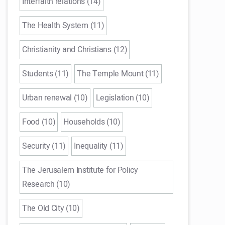
Interfaith relations (14)
The Health System (11)
Christianity and Christians (12)
Students (11)
The Temple Mount (11)
Urban renewal (10)
Legislation (10)
Food (10)
Households (10)
Security (11)
Inequality (11)
The Jerusalem Institute for Policy
Research (10)
The Old City (10)