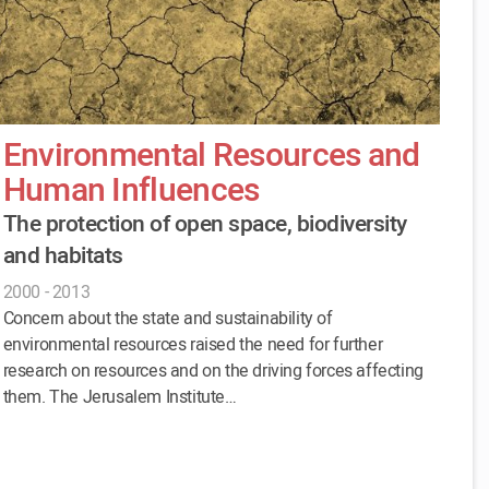
Environmental Resources and
Human Influences
The protection of open space, biodiversity
and habitats
2000 - 2013
Concern about the state and sustainability of
environmental resources raised the need for further
research on resources and on the driving forces affecting
them. The Jerusalem Institute…