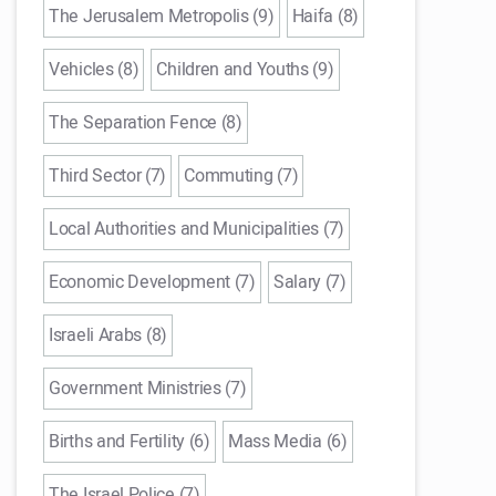
The Jerusalem Metropolis (9)
Haifa (8)
Vehicles (8)
Children and Youths (9)
The Separation Fence (8)
Third Sector (7)
Commuting (7)
Local Authorities and Municipalities (7)
Economic Development (7)
Salary (7)
Israeli Arabs (8)
Government Ministries (7)
Births and Fertility (6)
Mass Media (6)
The Israel Police (7)