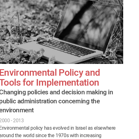
Environmental Policy and
Tools for Implementation
Changing policies and decision making in
public administration concerning the
environment
2000 - 2013
Environmental policy has evolved in Israel as elsewhere
around the world since the 1970s with increasing