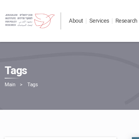
About
Services
Research
Tags
Main
Tags