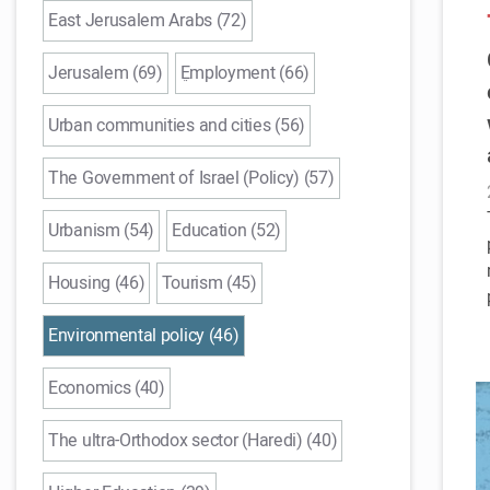
East Jerusalem Arabs (72)
Jerusalem (69)
ֵEmployment (66)
Urban communities and cities (56)
The Government of Israel (Policy) (57)
Urbanism (54)
Education (52)
Housing (46)
Tourism (45)
Environmental policy (46)
Economics (40)
The ultra-Orthodox sector (Haredi) (40)