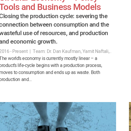
Tools and Business Models
Closing the production cycle: severing the
connection between consumption and the
wasteful use of resources, and production
and economic growth.
2016 - Present
|
Team:
Dr. Dan Kaufman, Yamit Naftali,..
The world’s economy is currently mostly linear – a
product’s life-cycle begins with a production process,
moves to consumption and ends up as waste. Both
production and…