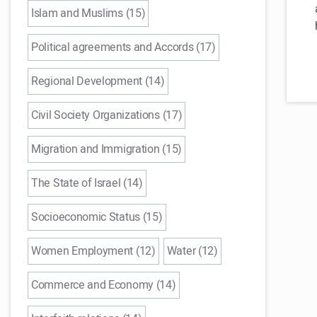
Islam and Muslims (15)
Political agreements and Accords (17)
Regional Development (14)
Civil Society Organizations (17)
Migration and Immigration (15)
The State of Israel (14)
Socioeconomic Status (15)
Women Employment (12)
Water (12)
Commerce and Economy (14)