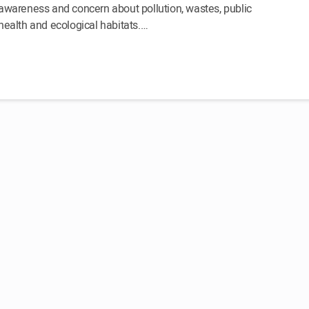
awareness and concern about pollution, wastes, public
health and ecological habitats.…