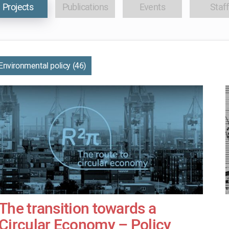
Projects
Publications
Events
Staff
Environmental policy (46)
The transition towards a
Circular Economy – Policy