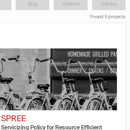
Blog
Content
Articles
Found 5 projects
SPREE
Servicizing Policy for Resource Efficient