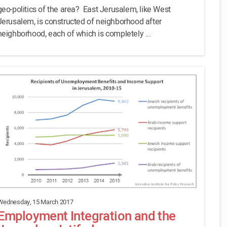
geo-politics of the area? East Jerusalem, like West
Jerusalem, is constructed of neighborhood after
neighborhood, each of which is completely ...
Wednesday, 15 March 2017
Employment Integration and the