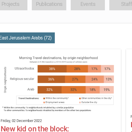
Projects
Publications
Events
Staff
East Jerusalem Arabs (72)
Friday, 02 December 2022
New kid on the block: