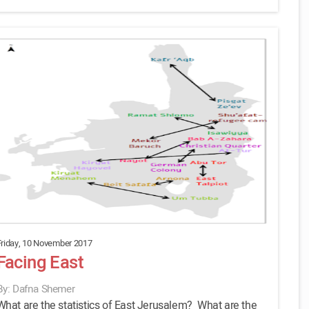
Friday, 10 November 2017
Facing East
By: Dafna Shemer
What are the statistics of East Jerusalem? What are the