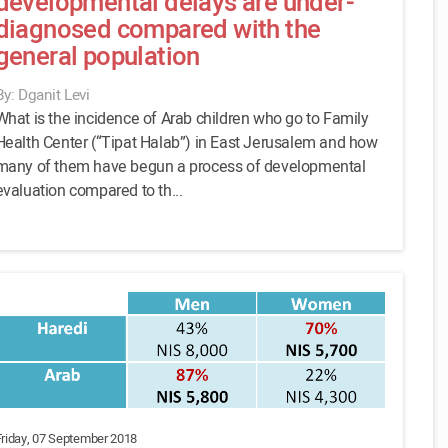
developmental delays are under-
diagnosed compared with the
general population
By: Dganit Levi
What is the incidence of Arab children who go to Family
Health Center (“Tipat Halab”) in East Jerusalem and how
many of them have begun a process of developmental
evaluation compared to th...
Friday, 07 September 2018