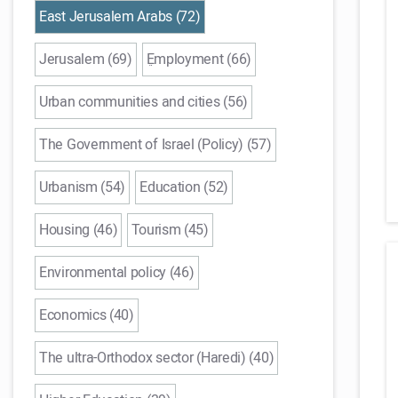
East Jerusalem Arabs (72)
Jerusalem (69)
ֵEmployment (66)
Urban communities and cities (56)
The Government of Israel (Policy) (57)
Urbanism (54)
Education (52)
Housing (46)
Tourism (45)
Environmental policy (46)
Economics (40)
The ultra-Orthodox sector (Haredi) (40)