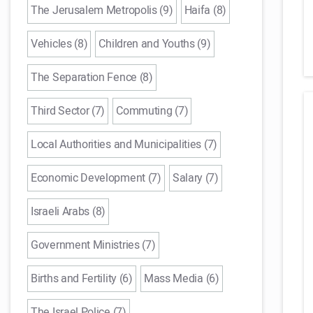
The Jerusalem Metropolis (9)
Haifa (8)
Vehicles (8)
Children and Youths (9)
The Separation Fence (8)
Third Sector (7)
Commuting (7)
Local Authorities and Municipalities (7)
Economic Development (7)
Salary (7)
Israeli Arabs (8)
Government Ministries (7)
Births and Fertility (6)
Mass Media (6)
The Israel Police (7)