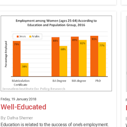
Friday, 19 January 2018
Well-Educated
By: Dafna Shemer
Education is related to the success of one’s employment.