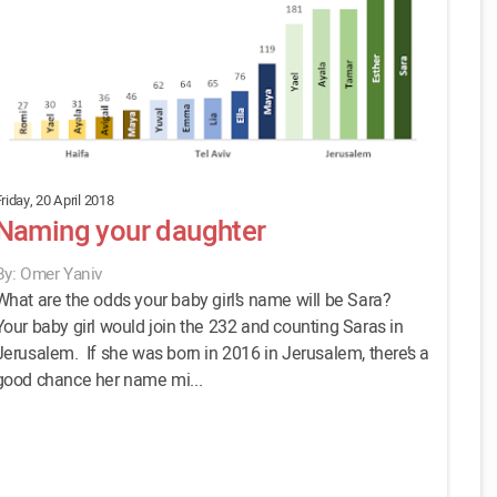
riday, 20 April 2018
Naming your daughter
By: Omer Yaniv
What are the odds your baby girl’s name will be Sara?
Your baby girl would join the 232 and counting Saras in
Jerusalem. If she was born in 2016 in Jerusalem, there’s a
good chance her name mi...