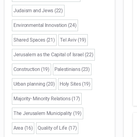
Judaism and Jews (22)
Environmental Innovation (24)
Shared Spaces (21)
Tel Aviv (19)
Jerusalem as the Capital of Israel (22)
Construction (19)
Palestinians (23)
Urban planning (20)
Holy Sites (19)
Majority- Minority Relations (17)
The Jerusalem Municipality (19)
Area (16)
Quality of Life (17)