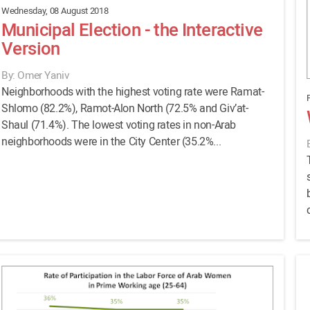
Wednesday, 08 August 2018
Municipal Election - the Interactive
Version
By: Omer Yaniv
Neighborhoods with the highest voting rate were Ramat-
F
Shlomo (82.2%), Ramot-Alon North (72.5% and Giv’at-
Shaul (71.4%). The lowest voting rates in non-Arab
neighborhoods were in the City Center (35.2%...