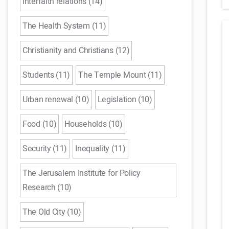
Interfaith relations (14)
The Health System (11)
Christianity and Christians (12)
Students (11)
The Temple Mount (11)
Urban renewal (10)
Legislation (10)
Food (10)
Households (10)
Security (11)
Inequality (11)
The Jerusalem Institute for Policy
Research (10)
The Old City (10)