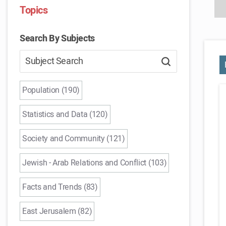
Topics
Search By Subjects
Population (190)
Statistics and Data (120)
Society and Community (121)
Jewish - Arab Relations and Conflict (103)
Facts and Trends (83)
East Jerusalem (82)