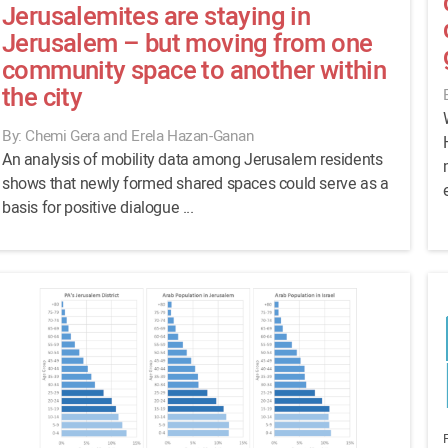
Jerusalemites are staying in
Jerusalem – but moving from one
community space to another within
the city
By: Chemi Gera and Erela Hazan-Ganan
An analysis of mobility data among Jerusalem residents
shows that newly formed shared spaces could serve as a
basis for positive dialogue ...