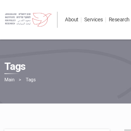
About
Services
Research
Tags
Main
Tags