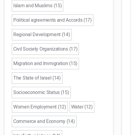
Islam and Muslims (15)
Political agreements and Accords (17)
Regional Development (14)
Civil Society Organizations (17)
Migration and Immigration (15)
The State of Israel (14)
Socioeconomic Status (15)
Women Employment (12)
Water (12)
Commerce and Economy (14)