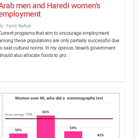
Arab men and Haredi women's
employment
By: Yamit Naftali
Current programs that aim to encourage employment
among these populations are only partially successful due
to said cultural norms. In my opinion, Israel’s government
should also allocate funds to pro...