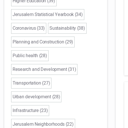
Higher Education (39)
Jerusalem Statistical Yearbook (34)
Coronavirus (33)
Sustainability (38)
Planning and Construction (29)
Public health (28)
Research and Development (31)
Transportation (27)
Urban development (28)
Infrastructure (23)
Jerusalem Neighborhoods (22)