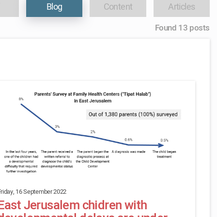
Blog
Content
Articles
Found 13 posts
Friday, 16 September 2022
East Jerusalem chidren with