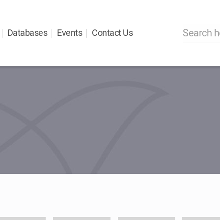
Databases
Events
Contact Us