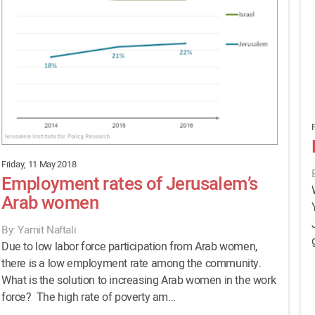
F
Friday, 11 May 2018
Employment rates of Jerusalem’s
Arab women
By: Yamit Naftali
Due to low labor force participation from Arab women,
there is a low employment rate among the community.
What is the solution to increasing Arab women in the work
force? The high rate of poverty am...