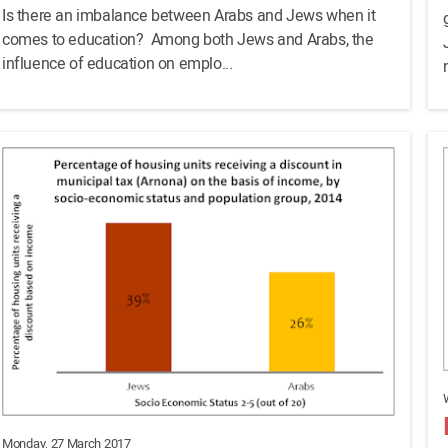
Is there an imbalance between Arabs and Jews when it
comes to education? Among both Jews and Arabs, the
influence of education on emplo...
Monday, 27 March 2017