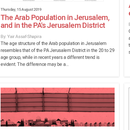
Thursday, 15 August 2019
The Arab Population in Jerusalem,
and in the PA's Jerusalem District
By: Yair Assaf-Shapira
The age structure of the Arab population in Jerusalem
resembles that of the PA Jerusalem District in the 20 to 29
age group, while in recent years a different trend is
evident. The difference may be a...