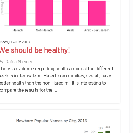
riday, 06 July 2018
We should be healthy!
By: Dafna Shemer
There is evidence regarding health amongst the different
sectors in Jerusalem. Haredi communities, overall, have
better health than the non-Haredim. It is interesting to
compare the results for the ...