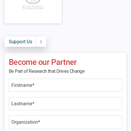
Support Us
Become our Partner
Be Part of Research that Drives Change