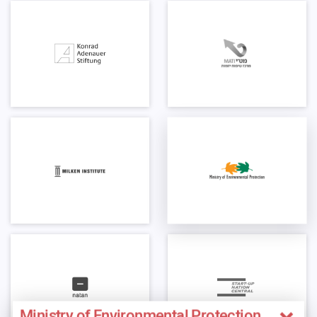
Ministry of Environmental Protection