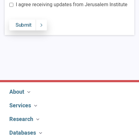
I agree receiving updates from Jerusalem Institute
Submit
About
Services
Research
Databases