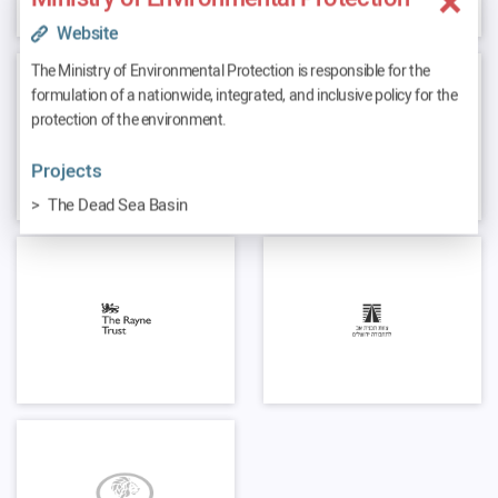
Website
The Ministry of Environmental Protection is responsible for the
formulation of a nationwide, integrated, and inclusive policy for the
protection of the environment.
Projects
The Dead Sea Basin