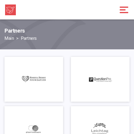
Partners
Main
Partners