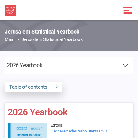
Jerusalem Statistical Yearbook
Main
Jerusalem Statistical Yearbook
Table of contents
2026 Yearbook
Editors:
Hagit Mercedes Sabo-Brants Ph.D