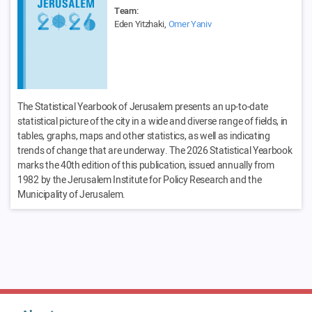
Team:
Eden Yitzhaki,
Omer Yaniv
The Statistical Yearbook of Jerusalem presents an up-to-date
statistical picture of the city in a wide and diverse range of fields, in
tables, graphs, maps and other statistics, as well as indicating
trends of change that are underway. The 2026 Statistical Yearbook
marks the 40th edition of this publication, issued annually from
1982 by the Jerusalem Institute for Policy Research and the
Municipality of Jerusalem.