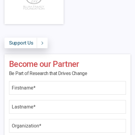
Support Us
Become our Partner
Be Part of Research that Drives Change