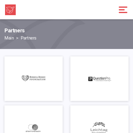
Partners
Main
Partners