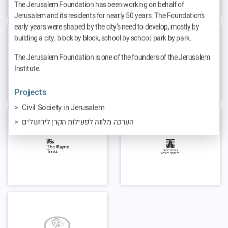
The Jerusalem Foundation has been working on behalf of
Jerusalem and its residents for nearly 50 years. The Foundation’s
early years were shaped by the city’s need to develop, mostly by
building a city, block by block, school by school, park by park.
The Jerusalem Foundation is one of the founders of the Jerusalem
Institute.
Projects
Civil Society in Jerusalem
הערכה מלווה לפעילות הקרן לירושלים