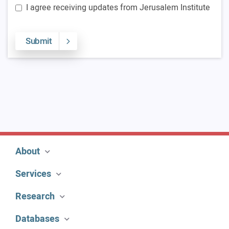
I agree receiving updates from Jerusalem Institute
Submit
About
Services
Research
Databases