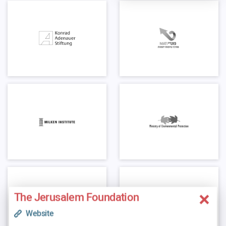
The Jerusalem Foundation
Website