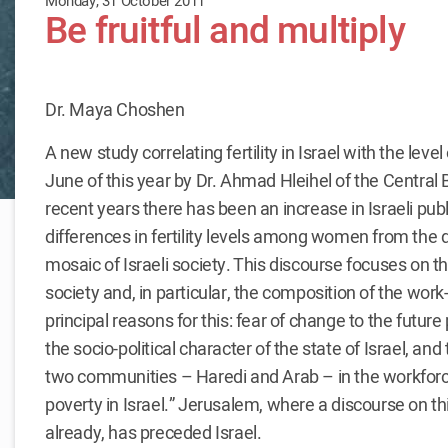
Monday, 31 October 2011
Be fruitful and multiply
Dr. Maya Choshen
A new study correlating fertility in Israel with the level
June of this year by Dr. Ahmad Hleihel of the Central B
recent years there has been an increase in Israeli pub
differences in fertility levels among women from the 
mosaic of Israeli society. This discourse focuses on th
society and, in particular, the composition of the wor
principal reasons for this: fear of change to the future 
the socio-political character of the state of Israel, and
two communities – Haredi and Arab – in the workforce 
poverty in Israel.” Jerusalem, where a discourse on th
already, has preceded Israel.