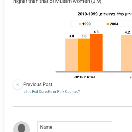
higher than that of Muslim women (3.9).
<
Previous Post
Little Red Corvette or Pink Cadillac?