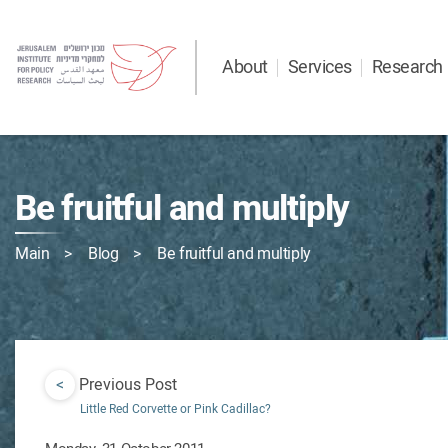
About
Services
Research
Be fruitful and multiply
Main
Blog
Be fruitful and multiply
<
Previous Post
Little Red Corvette or Pink Cadillac?