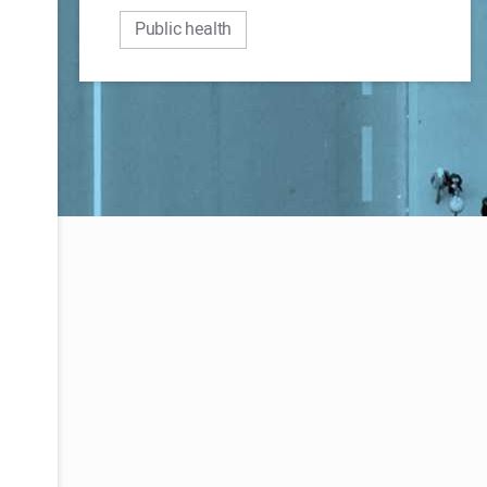
Public health