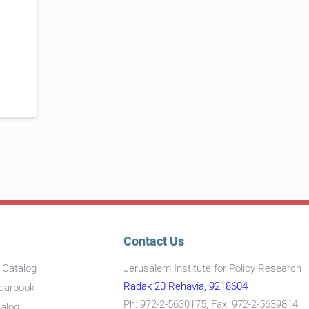
Contact Us
s Catalog
Jerusalem Institute for Policy Research
Radak 20 Rehavia, 9218604
Yearbook
Ph: 972-2-5630175, Fax: 972-2-5639814
talog