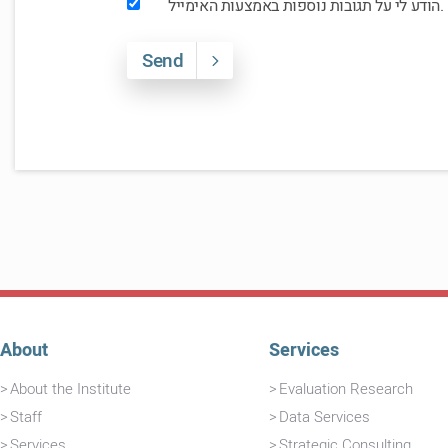
הודע לי על תגובות נוספות באמצעות האימייל.
Send
About
Services
About the Institute
Evaluation Research
Staff
Data Services
Services
Strategic Consulting