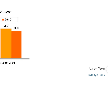
Next Post
Bye Bye Baby