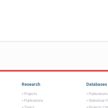
Research
Databases
Projects
Publication
Publications
Statistical 
Topics
Projects Ca