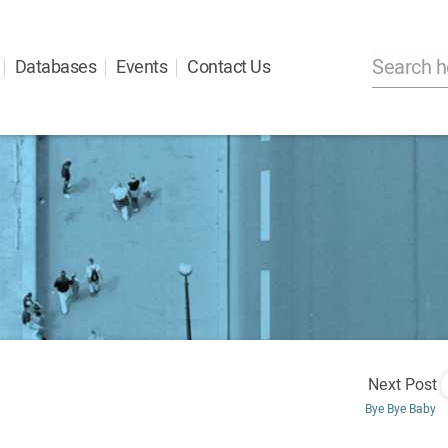
Databases
Events
Contact Us
Next Post
Bye Bye Baby