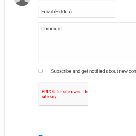
Subscribe and get notified about new c