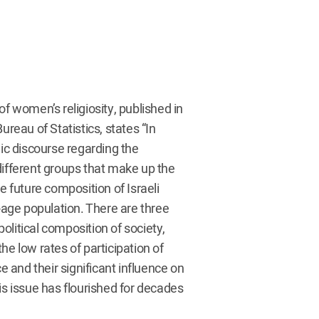
 of women’s religiosity, published in
ureau of Statistics, states “In
lic discourse regarding the
different groups that make up the
e future composition of Israeli
k-age population. There are three
political composition of society,
 the low rates of participation of
and their significant influence on
is issue has flourished for decades