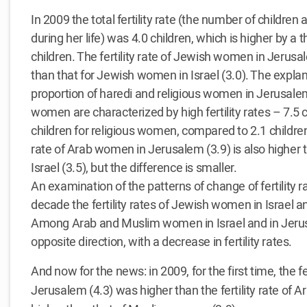
In 2009 the total fertility rate (the number of childre
during her life) was 4.0 children, which is higher by a th
children. The fertility rate of Jewish women in Jerusale
than that for Jewish women in Israel (3.0). The explanat
proportion of haredi and religious women in Jerusale
women are characterized by high fertility rates – 7.5
children for religious women, compared to 2.1 children
rate of Arab women in Jerusalem (3.9) is also higher 
Israel (3.5), but the difference is smaller.
An examination of the patterns of change of fertility r
decade the fertility rates of Jewish women in Israel a
Among Arab and Muslim women in Israel and in Jerus
opposite direction, with a decrease in fertility rates.
And now for the news: in 2009, for the first time, the f
Jerusalem (4.3) was higher than the fertility rate of