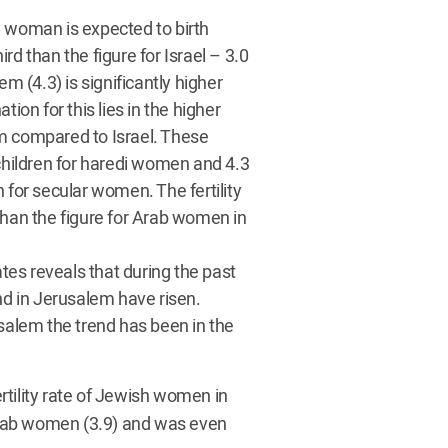
n a woman is expected to birth
ird than the figure for Israel – 3.0
m (4.3) is significantly higher
ion for this lies in the higher
m compared to Israel. These
 children for haredi women and 4.3
 for secular women. The fertility
than the figure for Arab women in
ates reveals that during the past
nd in Jerusalem have risen.
alem the trend has been in the
ertility rate of Jewish women in
 Arab women (3.9) and was even