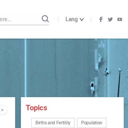
Lang
Topics
>
Births and Fertility
Population