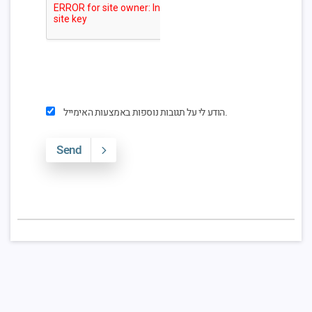
הודע לי על תגובות נוספות באמצעות האימייל.
Send