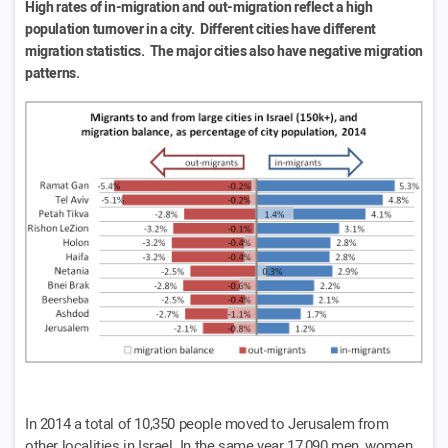
High rates of in-migration and out-migration reflect a high
population turnover in a city. Different cities have different
migration statistics. The major cities also have negative migration
patterns.
In 2014 a total of 10,350 people moved to Jerusalem from
other localities in Israel. In the same year 17,090 men, women,