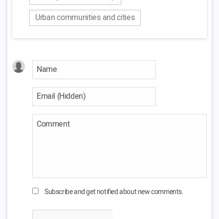
Urban communities and cities
Subscribe and get notified about new comments.