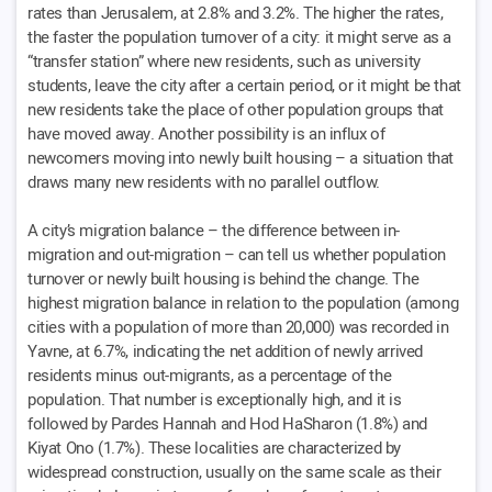
rates than Jerusalem, at 2.8% and 3.2%. The higher the rates,
the faster the population turnover of a city: it might serve as a
“transfer station” where new residents, such as university
students, leave the city after a certain period, or it might be that
new residents take the place of other population groups that
have moved away. Another possibility is an influx of
newcomers moving into newly built housing – a situation that
draws many new residents with no parallel outflow.
A city’s migration balance – the difference between in-
migration and out-migration – can tell us whether population
turnover or newly built housing is behind the change. The
highest migration balance in relation to the population (among
cities with a population of more than 20,000) was recorded in
Yavne, at 6.7%, indicating the net addition of newly arrived
residents minus out-migrants, as a percentage of the
population. That number is exceptionally high, and it is
followed by Pardes Hannah and Hod HaSharon (1.8%) and
Kiyat Ono (1.7%). These localities are characterized by
widespread construction, usually on the same scale as their