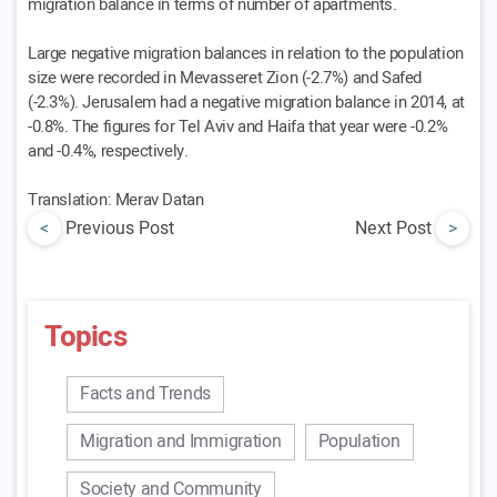
migration balance in terms of number of apartments.
Large negative migration balances in relation to the population
size were recorded in Mevasseret Zion (-2.7%) and Safed
(-2.3%). Jerusalem had a negative migration balance in 2014, at
-0.8%. The figures for Tel Aviv and Haifa that year were -0.2%
and -0.4%, respectively.
Translation: Merav Datan
<
Previous Post
Next Post
>
Topics
Facts and Trends
Migration and Immigration
Population
Society and Community