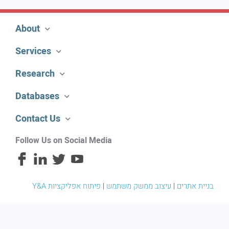
About
Services
Research
Databases
Contact Us
Follow Us on Social Media
פיתוח אפליקציות
|
עיצוב ממשק משתמש
|
Y&A בניית אתרים