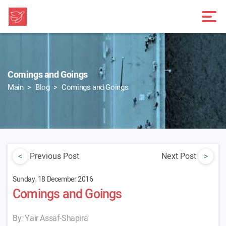
Comings and Goings
Main
Blog
Comings and Goings
<
Previous Post
Next Post
>
Sunday, 18 December 2016
Comings and Goings
By: Yair Assaf-Shapira