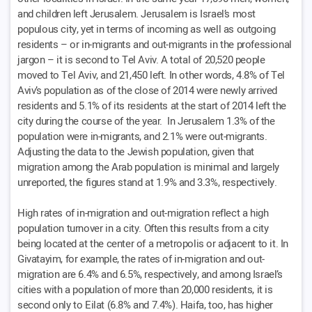
and children left Jerusalem. Jerusalem is Israel’s most
populous city, yet in terms of incoming as well as outgoing
residents – or in-migrants and out-migrants in the professional
jargon – it is second to Tel Aviv. A total of 20,520 people
moved to Tel Aviv, and 21,450 left. In other words, 4.8% of Tel
Aviv’s population as of the close of 2014 were newly arrived
residents and 5.1% of its residents at the start of 2014 left the
city during the course of the year. In Jerusalem 1.3% of the
population were in-migrants, and 2.1% were out-migrants.
Adjusting the data to the Jewish population, given that
migration among the Arab population is minimal and largely
unreported, the figures stand at 1.9% and 3.3%, respectively.
High rates of in-migration and out-migration reflect a high
population turnover in a city. Often this results from a city
being located at the center of a metropolis or adjacent to it. In
Givatayim, for example, the rates of in-migration and out-
migration are 6.4% and 6.5%, respectively, and among Israel’s
cities with a population of more than 20,000 residents, it is
second only to Eilat (6.8% and 7.4%). Haifa, too, has higher