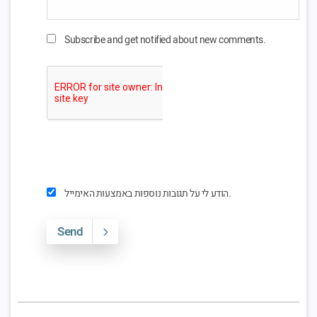
Subscribe and get notified about new comments.
הודע לי על תגובות נוספות באמצעות האימייל.
Send