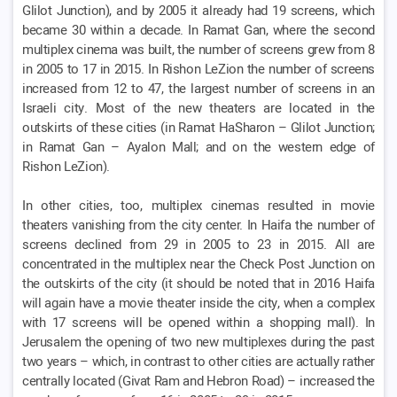
Glilot Junction), and by 2005 it already had 19 screens, which
became 30 within a decade. In Ramat Gan, where the second
multiplex cinema was built, the number of screens grew from 8
in 2005 to 17 in 2015. In Rishon LeZion the number of screens
increased from 12 to 47, the largest number of screens in an
Israeli city. Most of the new theaters are located in the
outskirts of these cities (in Ramat HaSharon – Glilot Junction;
in Ramat Gan – Ayalon Mall; and on the western edge of
Rishon LeZion).
In other cities, too, multiplex cinemas resulted in movie
theaters vanishing from the city center. In Haifa the number of
screens declined from 29 in 2005 to 23 in 2015. All are
concentrated in the multiplex near the Check Post Junction on
the outskirts of the city (it should be noted that in 2016 Haifa
will again have a movie theater inside the city, when a complex
with 17 screens will be opened within a shopping mall). In
Jerusalem the opening of two new multiplexes during the past
two years – which, in contrast to other cities are actually rather
centrally located (Givat Ram and Hebron Road) – increased the