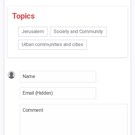
Topics
Jerusalem
Society and Community
Urban communities and cities