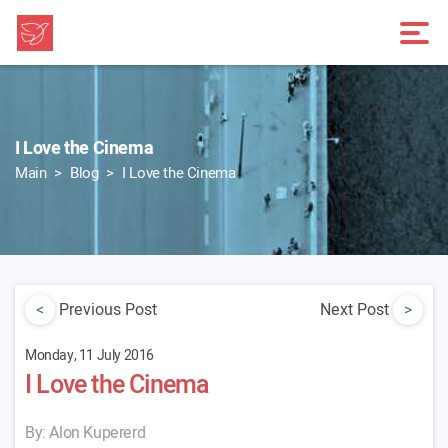
I Love the Cinema
Main
Blog
I Love the Cinema
<
Previous Post
Next Post
>
Monday, 11 July 2016
I Love the Cinema
By: Alon Kupererd