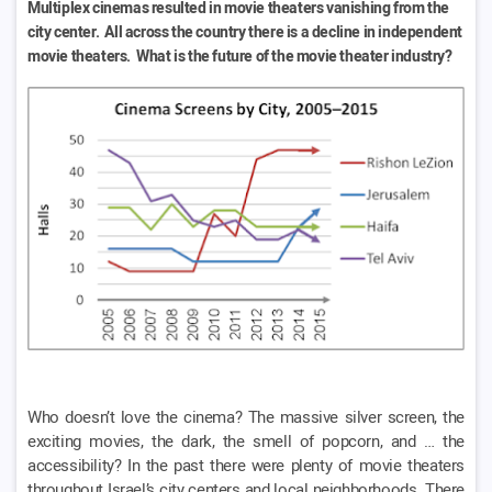
Multiplex cinemas resulted in movie theaters vanishing from the
city center. All across the country there is a decline in independent
movie theaters. What is the future of the movie theater industry?
Who doesn’t love the cinema? The massive silver screen, the
exciting movies, the dark, the smell of popcorn, and … the
accessibility? In the past there were plenty of movie theaters
throughout Israel’s city centers and local neighborhoods. There