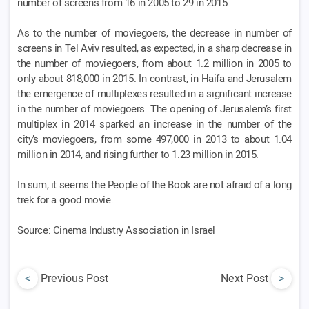
number of screens from 16 in 2005 to 29 in 2015.
As to the number of moviegoers, the decrease in number of
screens in Tel Aviv resulted, as expected, in a sharp decrease in
the number of moviegoers, from about 1.2 million in 2005 to
only about 818,000 in 2015. In contrast, in Haifa and Jerusalem
the emergence of multiplexes resulted in a significant increase
in the number of moviegoers. The opening of Jerusalem’s first
multiplex in 2014 sparked an increase in the number of the
city’s moviegoers, from some 497,000 in 2013 to about 1.04
million in 2014, and rising further to 1.23 million in 2015.
In sum, it seems the People of the Book are not afraid of a long
trek for a good movie.
Source: Cinema Industry Association in Israel
<
Previous Post
Next Post
>