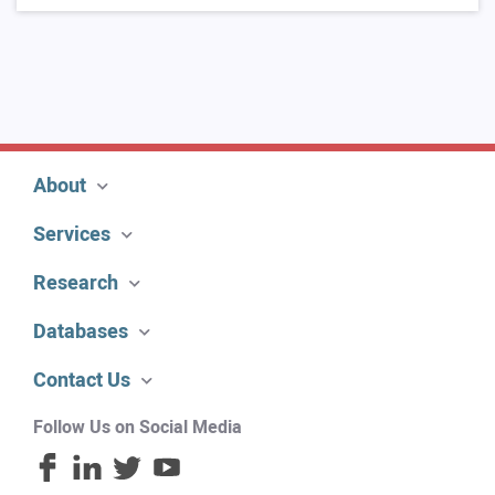
About
Services
Research
Databases
Contact Us
Follow Us on Social Media