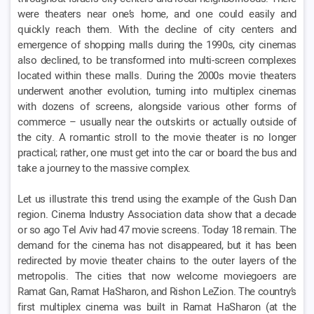
were theaters near one’s home, and one could easily and
quickly reach them. With the decline of city centers and
emergence of shopping malls during the 1990s, city cinemas
also declined, to be transformed into multi-screen complexes
located within these malls. During the 2000s movie theaters
underwent another evolution, turning into multiplex cinemas
with dozens of screens, alongside various other forms of
commerce – usually near the outskirts or actually outside of
the city. A romantic stroll to the movie theater is no longer
practical; rather, one must get into the car or board the bus and
take a journey to the massive complex.
Let us illustrate this trend using the example of the Gush Dan
region. Cinema Industry Association data show that a decade
or so ago Tel Aviv had 47 movie screens. Today 18 remain. The
demand for the cinema has not disappeared, but it has been
redirected by movie theater chains to the outer layers of the
metropolis. The cities that now welcome moviegoers are
Ramat Gan, Ramat HaSharon, and Rishon LeZion. The country’s
first multiplex cinema was built in Ramat HaSharon (at the