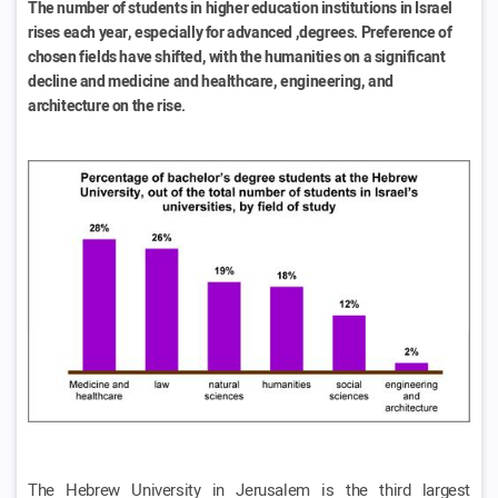
The number of students in higher education institutions in Israel
rises each year, especially for advanced ,degrees. Preference of
chosen fields have shifted, with the humanities on a significant
decline and medicine and healthcare, engineering, and
architecture on the rise.
The Hebrew University in Jerusalem is the third largest