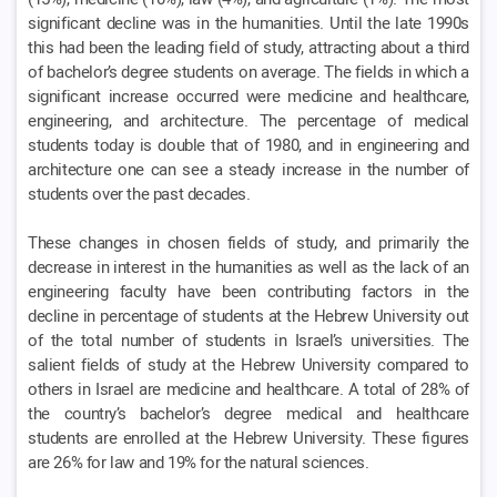
significant decline was in the humanities. Until the late 1990s
this had been the leading field of study, attracting about a third
of bachelor’s degree students on average. The fields in which a
significant increase occurred were medicine and healthcare,
engineering, and architecture. The percentage of medical
students today is double that of 1980, and in engineering and
architecture one can see a steady increase in the number of
students over the past decades.
These changes in chosen fields of study, and primarily the
decrease in interest in the humanities as well as the lack of an
engineering faculty have been contributing factors in the
decline in percentage of students at the Hebrew University out
of the total number of students in Israel’s universities. The
salient fields of study at the Hebrew University compared to
others in Israel are medicine and healthcare. A total of 28% of
the country’s bachelor’s degree medical and healthcare
students are enrolled at the Hebrew University. These figures
are 26% for law and 19% for the natural sciences.