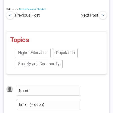
Data source:
Central Bureau of Statistics
<
Previous Post
Next Post
>
Topics
Higher Education
Population
Society and Community