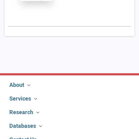
About
Services
Research
Databases