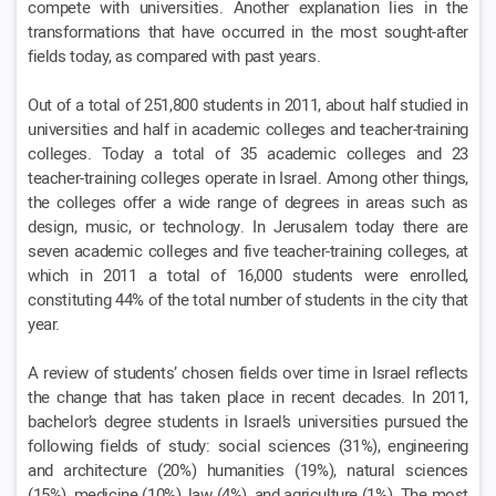
compete with universities. Another explanation lies in the
transformations that have occurred in the most sought-after
fields today, as compared with past years.
Out of a total of 251,800 students in 2011, about half studied in
universities and half in academic colleges and teacher-training
colleges. Today a total of 35 academic colleges and 23
teacher-training colleges operate in Israel. Among other things,
the colleges offer a wide range of degrees in areas such as
design, music, or technology. In Jerusalem today there are
seven academic colleges and five teacher-training colleges, at
which in 2011 a total of 16,000 students were enrolled,
constituting 44% of the total number of students in the city that
year.
A review of students’ chosen fields over time in Israel reflects
the change that has taken place in recent decades. In 2011,
bachelor’s degree students in Israel’s universities pursued the
following fields of study: social sciences (31%), engineering
and architecture (20%) humanities (19%), natural sciences
(15%), medicine (10%), law (4%), and agriculture (1%). The most