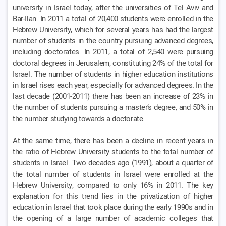
university in Israel today, after the universities of Tel Aviv and
Bar-Ilan. In 2011 a total of 20,400 students were enrolled in the
Hebrew University, which for several years has had the largest
number of students in the country pursuing advanced degrees,
including doctorates. In 2011, a total of 2,540 were pursuing
doctoral degrees in Jerusalem, constituting 24% of the total for
Israel. The number of students in higher education institutions
in Israel rises each year, especially for advanced degrees. In the
last decade (2001-2011) there has been an increase of 23% in
the number of students pursuing a master’s degree, and 50% in
the number studying towards a doctorate.
At the same time, there has been a decline in recent years in
the ratio of Hebrew University students to the total number of
students in Israel. Two decades ago (1991), about a quarter of
the total number of students in Israel were enrolled at the
Hebrew University, compared to only 16% in 2011. The key
explanation for this trend lies in the privatization of higher
education in Israel that took place during the early 1990s and in
the opening of a large number of academic colleges that