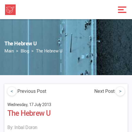
The Hebrew U
Main
Blog
The Hebrew U
<
Previous Post
Next Post
>
Wednesday, 17 July 2013
The Hebrew U
By: Inbal Doron