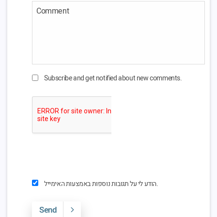
Subscribe and get notified about new comments.
הודע לי על תגובות נוספות באמצעות האימייל.
Send