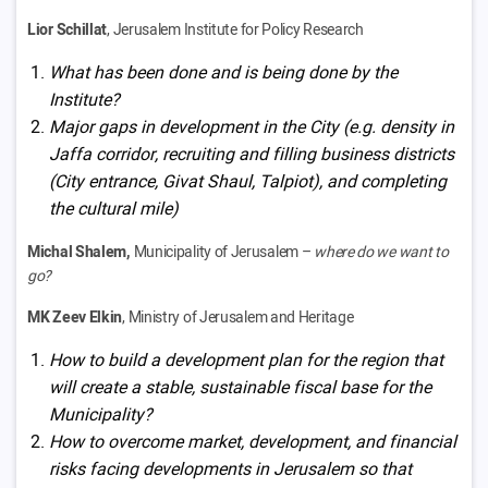
Lior Schillat
, Jerusalem Institute for Policy Research
What has been done and is being done by the
Institute?
Major gaps in development in the City (e.g. density in
Jaffa corridor, recruiting and filling business districts
(City entrance, Givat Shaul, Talpiot), and completing
the cultural mile)
Michal Shalem,
Municipality of Jerusalem –
where do we want to
go?
MK Zeev Elkin
, Ministry of Jerusalem and Heritage
How to build a development plan for the region that
will create a stable, sustainable fiscal base for the
Municipality?
How to overcome market, development, and financial
risks facing developments in Jerusalem so that