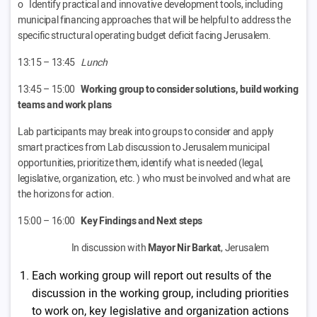
o Identify practical and innovative development tools, including
municipal financing approaches that will be helpful to address the
specific structural operating budget deficit facing Jerusalem.
13:15 – 13:45
Lunch
13:45 – 15:00
Working group to consider solutions, build working
teams and work plans
Lab participants may break into groups to consider and apply
smart practices from Lab discussion to Jerusalem municipal
opportunities, prioritize them, identify what is needed (legal,
legislative, organization, etc. ) who must be involved and what are
the horizons for action.
15:00 – 16:00
Key Findings and Next steps
In discussion with
Mayor Nir Barkat
, Jerusalem
Each working group will report out results of the
discussion in the working group, including priorities
to work on, key legislative and organization actions