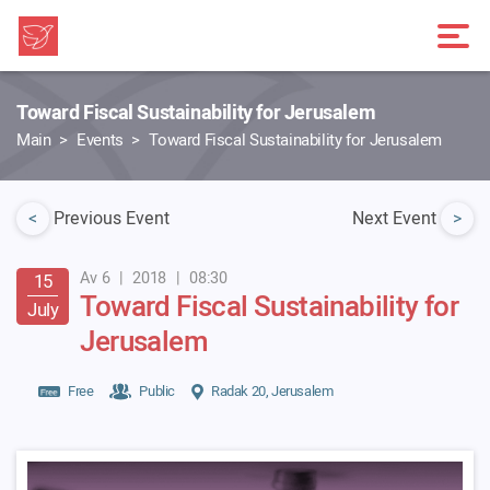
Toward Fiscal Sustainability for Jerusalem
Main
Events
Toward Fiscal Sustainability for Jerusalem
<
Previous Event
Next Event
>
Av 6
|
2018
|
08:30
15
Toward Fiscal Sustainability for
July
Jerusalem
Free
Public
Radak 20, Jerusalem