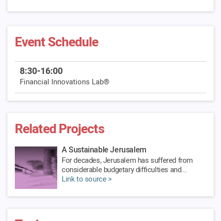
Event Schedule
8:30-16:00
Financial Innovations Lab®
Related Projects
A Sustainable Jerusalem
For decades, Jerusalem has suffered from
considerable budgetary difficulties and...
Link to source >