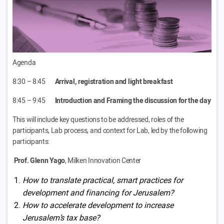
Agenda
8:30 – 8:45
Arrival, registration and light breakfast
8:45 – 9:45
Introduction and Framing the discussion for the day
This will include key questions to be addressed, roles of the
participants, Lab process, and context for Lab, led by the following
participants:
Prof. Glenn Yago
, Milken Innovation Center
How to translate practical, smart practices for
development and financing for Jerusalem?
How to accelerate development to increase
Jerusalem’s tax base?