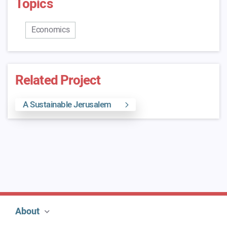
Topics
Economics
Related Project
A Sustainable Jerusalem
About