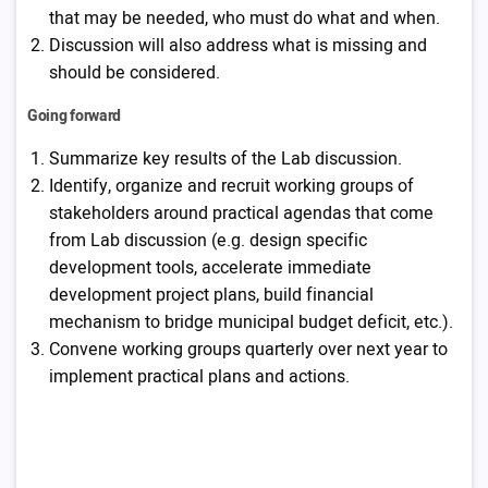
that may be needed, who must do what and when.
Discussion will also address what is missing and
should be considered.
Going forward
Summarize key results of the Lab discussion.
Identify, organize and recruit working groups of
stakeholders around practical agendas that come
from Lab discussion (e.g. design specific
development tools, accelerate immediate
development project plans, build financial
mechanism to bridge municipal budget deficit, etc.).
Convene working groups quarterly over next year to
implement practical plans and actions.