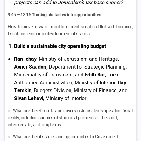
projects can add to Jerusalem’s tax base sooner?
9:45 – 13:15
Turning obstacles into opportunities
How to move forward from the current situation filled with financial,
fiscal, and economic development obstacles.
Build a sustainable city operating budget
Ran Ichay
, Ministry of Jerusalem and Heritage,
Avner Saadon,
Department for Strategic Planning,
Municipality of Jerusalem, and
Edith Bar
, Local
Authorities Administration, Ministry of Interior,
Itay
Temkin
, Budgets Division, Ministry of Finance, and
Sivan Lehavi
, Ministry of Interior
o What are the elements and drivers in Jerusalem’s operating fiscal
reality, including sources of structural problems in the short,
intermediate, and long terms
o What are the obstacles and opportunities to Government