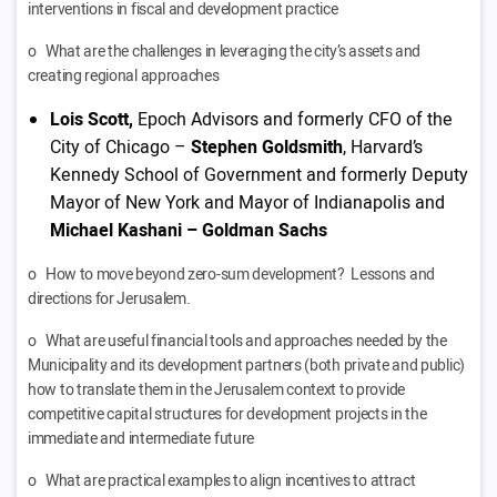
interventions in fiscal and development practice
o What are the challenges in leveraging the city’s assets and
creating regional approaches
Lois Scott,
Epoch Advisors and formerly CFO of the
City of Chicago –
Stephen Goldsmith
, Harvard’s
Kennedy School of Government and formerly Deputy
Mayor of New York and Mayor of Indianapolis and
Michael Kashani – Goldman Sachs
o How to move beyond zero-sum development? Lessons and
directions for Jerusalem.
o What are useful financial tools and approaches needed by the
Municipality and its development partners (both private and public)
how to translate them in the Jerusalem context to provide
competitive capital structures for development projects in the
immediate and intermediate future
o What are practical examples to align incentives to attract