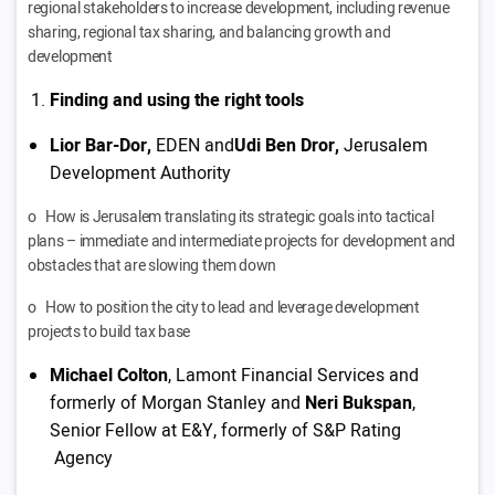
regional stakeholders to increase development, including revenue
sharing, regional tax sharing, and balancing growth and
development
Finding and using the right tools
Lior Bar-Dor,
EDEN and
Udi Ben Dror,
Jerusalem
Development Authority
o How is Jerusalem translating its strategic goals into tactical
plans – immediate and intermediate projects for development and
obstacles that are slowing them down
o How to position the city to lead and leverage development
projects to build tax base
Michael Colton
, Lamont Financial Services and
formerly of Morgan Stanley and
Neri Bukspan
,
Senior Fellow at E&Y, formerly of S&P Rating
Agency