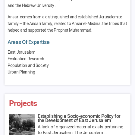
and the Hebrew University .
Ansari comes from a distinguished and established Jerusalemite
family – the Ansari family, related to Ansar el-Medina, the tribes that
helped and supported the Prophet Muhammad.
Areas Of Expertise
East Jerusalem
Evaluation Research
Population and Society
Urban Planning
Projects
Establishing a Socio-economic Policy for
the Development of East Jerusalem
A lack of organized material exists pertaining
to East Jerusalem. The Jerusalem ...