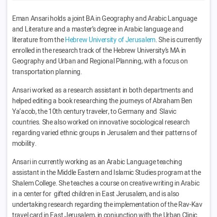
Eman Ansari holds a joint BA in Geography and Arabic Language
and Literature
and a master’s degree in Arabic language and
literature from the
Hebrew University of Jerusalem
.
She is currently
enrolled in the research track
of the Hebrew
University’s MA in
Geography and Urban and Regional Planning, with a focus on
transportation planning.
Ansari worked as a research assistant in both departments and
helped editing a book researching the journeys of Abraham Ben
Ya’acob, the 10th century traveler, to Germany and Slavic
countries. She also worked on innovative sociological research
regarding varied ethnic groups in Jerusalem and their patterns of
mobility.
Ansari in currently working as an Arabic Language teaching
assistant in the Middle Eastern and Islamic Studies program at the
Shalem College. She teaches a course on creative writing in Arabic
in a center for gifted children in East Jerusalem, and is also
undertaking research regarding the implementation of the Rav-Kav
travel card in East Jerusalem, in conjunction with the Urban Clinic