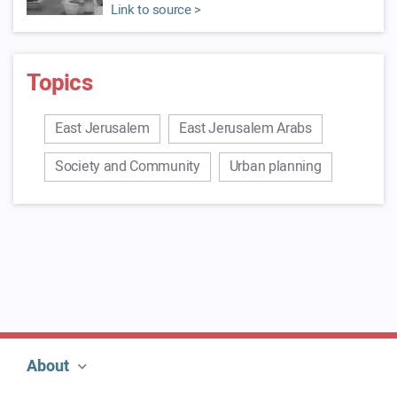
Link to source >
Topics
East Jerusalem
East Jerusalem Arabs
Society and Community
Urban planning
About