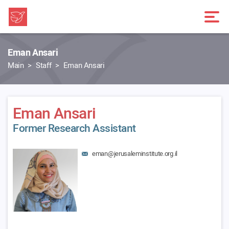
Eman Ansari
Main
Staff
Eman Ansari
Eman Ansari
Former Research Assistant
eman@jerusaleminstitute.org.il