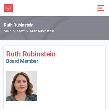
Ruth Rubinstein
Main
Staff
Ruth Rubinstein
Ruth Rubinstein
Board Member