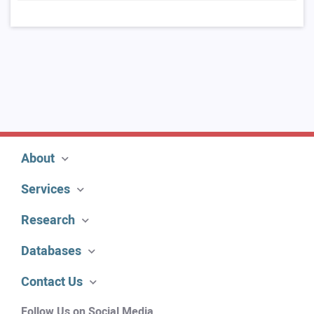
About
Services
Research
Databases
Contact Us
Follow Us on Social Media