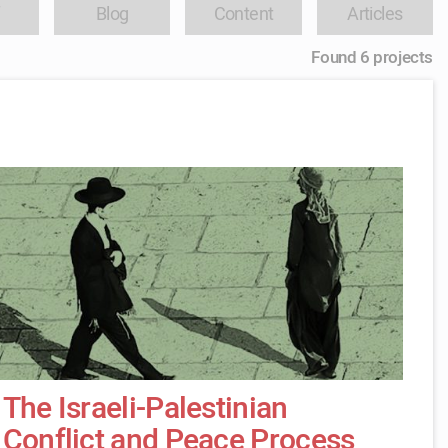
Blog
Content
Articles
Found 6 projects
The Israeli-Palestinian
Conflict and Peace Process