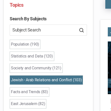
Topics
Search By Subjects
Population (190)
Statistics and Data (120)
Society and Community (121)
Jewish - Arab Relations and Conflict (103)
Facts and Trends (83)
East Jerusalem (82)