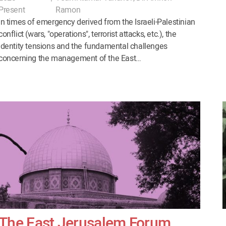
Present
Ramon
In times of emergency derived from the Israeli-Palestinian
conflict (wars, "operations", terrorist attacks, etc.), the
identity tensions and the fundamental challenges
concerning the management of the East…
The East Jerusalem Forum