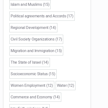
Islam and Muslims (15)
Political agreements and Accords (17)
Regional Development (14)
Civil Society Organizations (17)
Migration and Immigration (15)
The State of Israel (14)
Socioeconomic Status (15)
Women Employment (12)
Water (12)
Commerce and Economy (14)