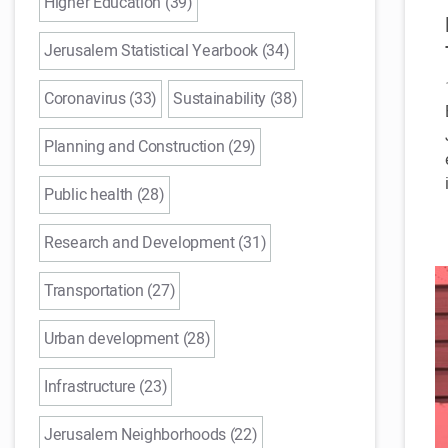
Higher Education (39)
Jerusalem Statistical Yearbook (34)
Coronavirus (33)
Sustainability (38)
Planning and Construction (29)
Public health (28)
Research and Development (31)
Transportation (27)
Urban development (28)
Infrastructure (23)
Jerusalem Neighborhoods (22)