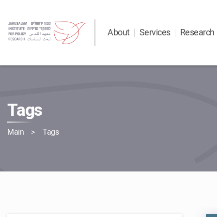
About
Services
Research
Tags
Main
Tags