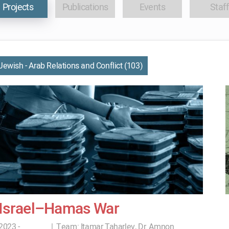
Projects
Publications
Events
Staff
Jewish - Arab Relations and Conflict (103)
Israel–Hamas War
2023 -
|
Team:
Itamar Taharlev, Dr. Amnon