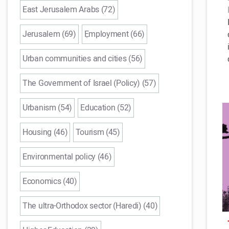
East Jerusalem Arabs (72)
Jerusalem (69)
ֵEmployment (66)
Urban communities and cities (56)
The Government of Israel (Policy) (57)
Urbanism (54)
Education (52)
Housing (46)
Tourism (45)
Environmental policy (46)
Economics (40)
The ultra-Orthodox sector (Haredi) (40)