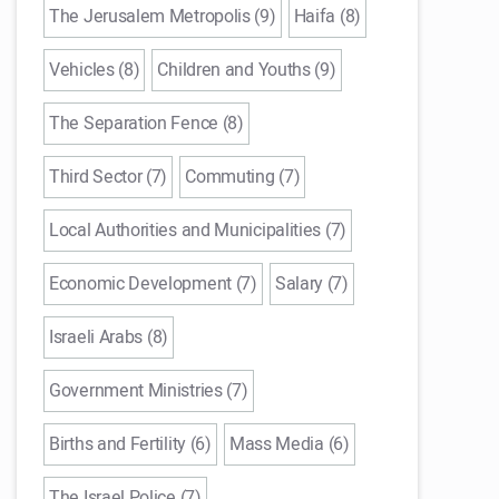
The Jerusalem Metropolis (9)
Haifa (8)
Vehicles (8)
Children and Youths (9)
The Separation Fence (8)
Third Sector (7)
Commuting (7)
Local Authorities and Municipalities (7)
Economic Development (7)
Salary (7)
Israeli Arabs (8)
Government Ministries (7)
Births and Fertility (6)
Mass Media (6)
The Israel Police (7)