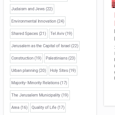
Judaism and Jews (22)
Environmental Innovation (24)
Shared Spaces (21)
Tel Aviv (19)
Jerusalem as the Capital of Israel (22)
Construction (19)
Palestinians (23)
Urban planning (20)
Holy Sites (19)
Majority- Minority Relations (17)
The Jerusalem Municipality (19)
Area (16)
Quality of Life (17)