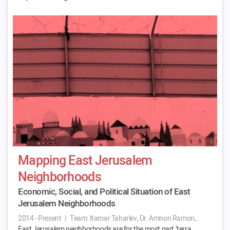
Mapping East Jerusalem
Neighborhoods
Economic, Social, and Political Situation of East
Jerusalem Neighborhoods
2014 - Present
|
Team:
Itamar Taharlev, Dr. Amnon Ramon,..
East Jerusalem neighborhoods are for the most part ‘terra