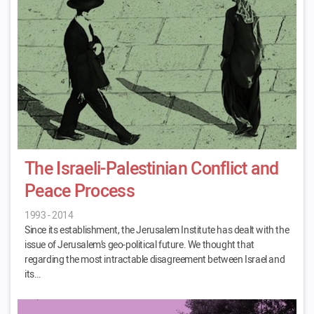
The Israeli-Palestinian Conflict and
Peace Process
1993 - 2014
Since its establishment, the Jerusalem Institute has dealt with the
issue of Jerusalem’s geo-political future. We thought that
regarding the most intractable disagreement between Israel and
its…