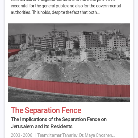
incognita’ for the general public and also for the governmental
authorities. This holds, despite the fact that both…
The Separation Fence
The Implications of the Separation Fence on
Jerusalem and its Residents
2003 - 2006
|
Team:
Itamar Taharlev, Dr. Maya Choshen,..