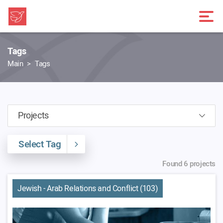
Tags
Main
Tags
Select Tag
Found 6 projects
Jewish - Arab Relations and Conflict (103)