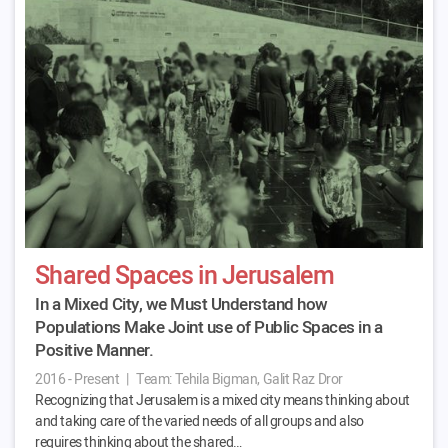
Shared Spaces in Jerusalem
In a Mixed City, we Must Understand how
Populations Make Joint use of Public Spaces in a
Positive Manner.
2016 - Present
|
Team:
Tehila Bigman, Galit Raz Dror
Recognizing that Jerusalem is a mixed city means thinking about
and taking care of the varied needs of all groups and also
requires thinking about the shared…