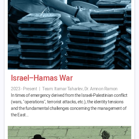
Israel–Hamas War
2023 - Present
|
Team:
Itamar Taharlev, Dr. Amnon Ramon
In times of emergency derived from the Israeli-Palestinian conflict
(wars, "operations", terrorist attacks, etc.), the identity tensions
and the fundamental challenges concerning the management of
the East…