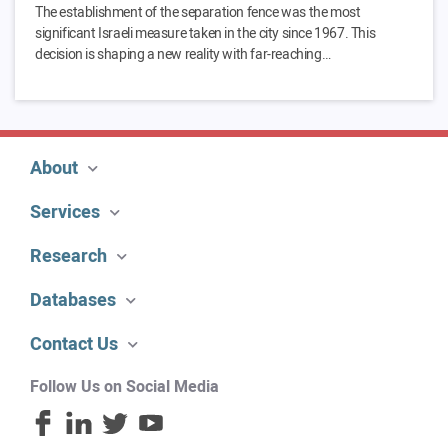
The establishment of the separation fence was the most
significant Israeli measure taken in the city since 1967. This
decision is shaping a new reality with far-reaching…
About
Services
Research
Databases
Contact Us
Follow Us on Social Media