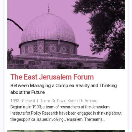
The East Jerusalem Forum
Between Managing a Complex Reality and Thinking
about the Future
1993 - Present
|
Team:
Dr. David Koren, Dr. Amnon..
Beginning in 1993, a team of researchers at the Jerusalem
Institute for Policy Research have been engaged in thinking about
the geopolitical issues involving Jerusalem. The team's…