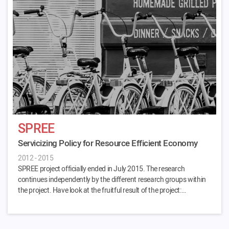
SPREE
Servicizing Policy for Resource Efficient Economy
2012 - 2015
SPREE project officially ended in July 2015. The research
continues independently by the different research groups within
the project. Have look at the fruitful result of the project:…