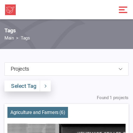
Tags
Main
Tags
Select Tag
Found 1 projects
Agriculture and Farmers (6)