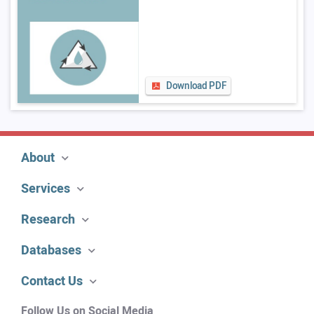
Download PDF
About
Services
Research
Databases
Contact Us
Follow Us on Social Media