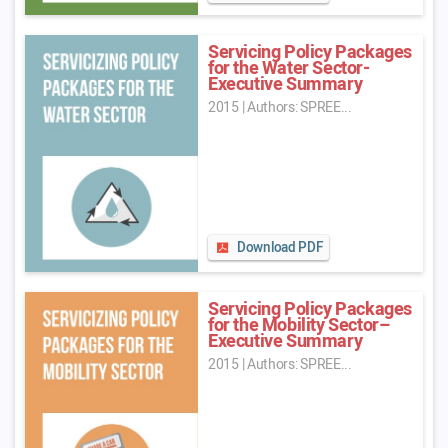
Servicing Policy Packages
for the Water Sector-
Executive Summary
2015
|
Authors: SPREE...
Download PDF
Servicing Policy Packages
for the Mobility Sector–
Executive Summary
2015
|
Authors: SPREE...