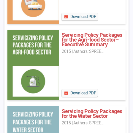
Download PDF
Servicing Policy Packages
for the Agri-food Sector–
Executive Summary
2015
|
Authors: SPREE...
Download PDF
Servicing Policy Packages
for the Water Sector
2015
|
Authors: SPREE...