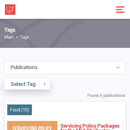
Tags
Main
Tags
Select Tag
Found 6 publications
Food (10)
Servicing Policy Packages