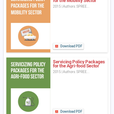
for the Mobility Sector
2015
|
Authors: SPREE...
Download PDF
Servicing Policy Packages
for the Agri-food Sector
2015
|
Authors: SPREE...
Download PDF