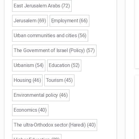
East Jerusalem Arabs (72)
Jerusalem (69)
ֵEmployment (66)
Urban communities and cities (56)
The Government of Israel (Policy) (57)
Urbanism (54)
Education (52)
Housing (46)
Tourism (45)
Environmental policy (46)
Economics (40)
The ultra-Orthodox sector (Haredi) (40)