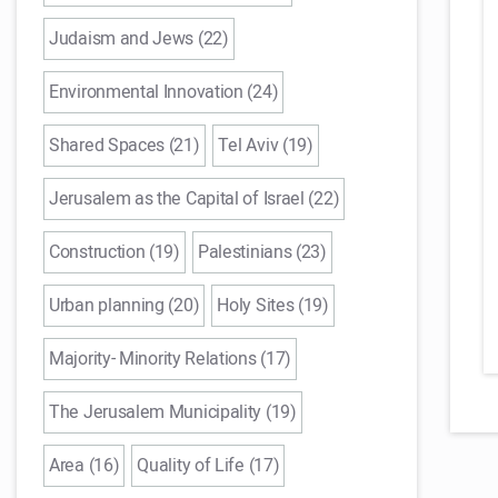
Judaism and Jews (22)
Environmental Innovation (24)
Shared Spaces (21)
Tel Aviv (19)
Jerusalem as the Capital of Israel (22)
Construction (19)
Palestinians (23)
Urban planning (20)
Holy Sites (19)
Majority- Minority Relations (17)
The Jerusalem Municipality (19)
Area (16)
Quality of Life (17)