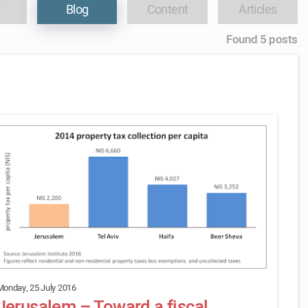
Blog
Content
Articles
Found 5 posts
Monday, 25 July 2016
Jerusalem – Toward a fiscal