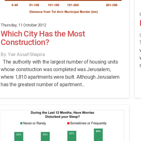
Thursday, 11 October 2012
Which City Has the Most
Construction?
By: Yair Assaf-Shapira
The authority with the largest number of housing units
whose construction was completed was Jerusalem,
where 1,810 apartments were built. Although Jerusalem
has the greatest number of apartment...