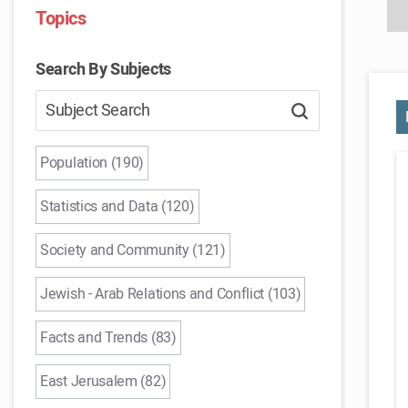
Topics
Search By Subjects
Population (190)
Statistics and Data (120)
Society and Community (121)
Jewish - Arab Relations and Conflict (103)
Facts and Trends (83)
East Jerusalem (82)