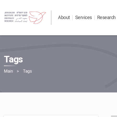
About
Services
Research
Tags
Main
Tags