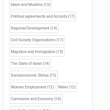
Islam and Muslims (15)
Political agreements and Accords (17)
Regional Development (14)
Civil Society Organizations (17)
Migration and Immigration (15)
The State of Israel (14)
Socioeconomic Status (15)
Women Employment (12)
Water (12)
Commerce and Economy (14)