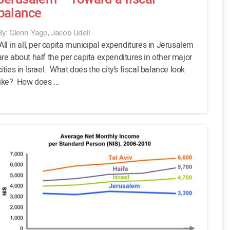
balance
By: Glenn Yago, Jacob Udell
All in all, per capita municipal expenditures in Jerusalem
are about half the per capita expenditures in other major
cities in Israel. What does the city’s fiscal balance look
like? How does ...