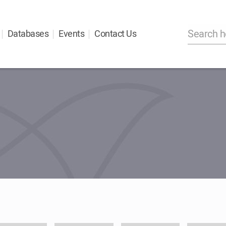
Databases
Events
Contact Us