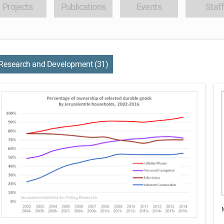
Projects
Publications
Events
Staff
Research and Development (31)