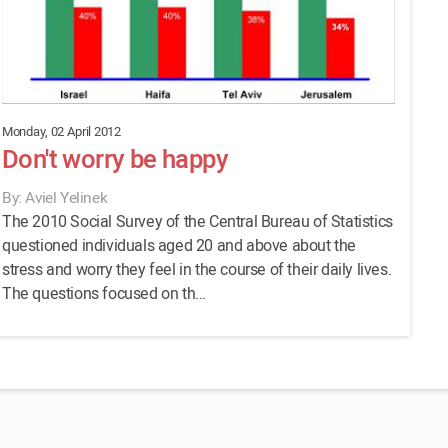
Monday, 02 April 2012
Don't worry be happy
By: Aviel Yelinek
The 2010 Social Survey of the Central Bureau of Statistics
questioned individuals aged 20 and above about the
stress and worry they feel in the course of their daily lives.
The questions focused on th...