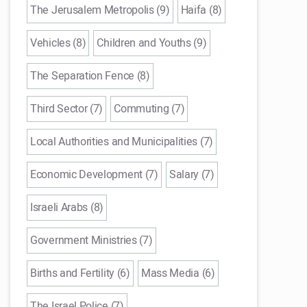
The Jerusalem Metropolis (9)
Haifa (8)
Vehicles (8)
Children and Youths (9)
The Separation Fence (8)
Third Sector (7)
Commuting (7)
Local Authorities and Municipalities (7)
Economic Development (7)
Salary (7)
Israeli Arabs (8)
Government Ministries (7)
Births and Fertility (6)
Mass Media (6)
The Israel Police (7)