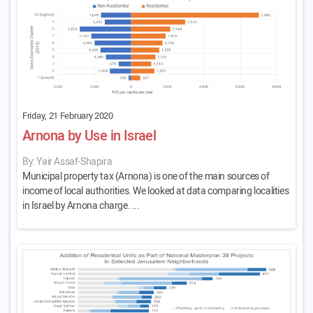
Friday, 21 February 2020
Arnona by Use in Israel
By: Yair Assaf-Shapira
Municipal property tax (Arnona) is one of the main sources of
income of local authorities. We looked at data comparing localities
in Israel by Arnona charge. ...