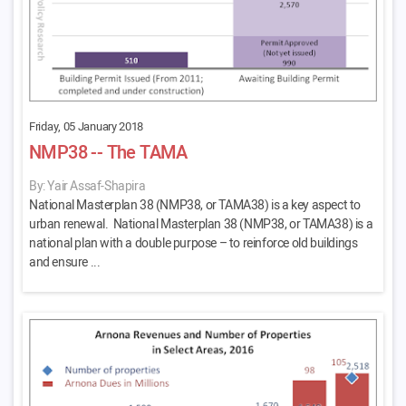
Friday, 05 January 2018
NMP38 -- The TAMA
By: Yair Assaf-Shapira
National Masterplan 38 (NMP38, or TAMA38) is a key aspect to
urban renewal. National Masterplan 38 (NMP38, or TAMA38) is a
national plan with a double purpose – to reinforce old buildings
and ensure ...