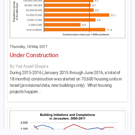
Thursday, 18 May 2017
Under Construction
By: Yair Assaf-Shapira
During 2015-2016 (January 2015 through June 2016, a total of
18 months) construction was started on 70,600 housing units in
Israel (provisional data, new buildings only). What housing
projects happen...