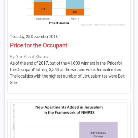
Tuesday, 25 December 2018
Price for the Occupant
By: Yair Assaf-Shapira
As of the end of 2017, out of the 41,600 winners in the ‘Price for
the Occupant’ lottery, 3,543 of the winners were Jerusalemites.
The localities with the highest number of Jerusalemites were Beit
She...