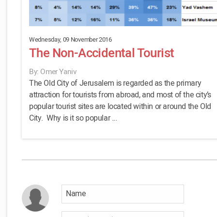
Wednesday, 09 November 2016
The Non-Accidental Tourist
By: Omer Yaniv
The Old City of Jerusalem is regarded as the primary
attraction for tourists from abroad, and most of the city’s
popular tourist sites are located within or around the Old
City. Why is it so popular ...