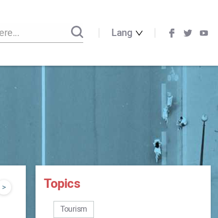
Lang
Topics
>
Tourism