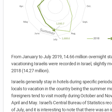
From January to July 2019, 14.66 million overnight sta
vacationing Israelis were recorded in Israel, slightly 
2018 (14.27 million).
Israelis generally stay in hotels during specific perio
locals to vacation in the country being the summer m
foreigners tend to visit mostly during October and N
April and May. Israel’s Central Bureau of Statistics re
of July, and it is interesting to note that there was an