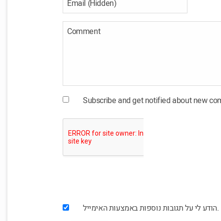
Subscribe and get notified about new c
הודע לי על תגובות נוספות באמצעות האימייל.