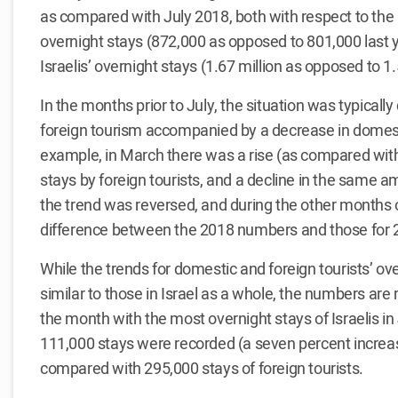
as compared with July 2018, both with respect to the 
overnight stays (872,000 as opposed to 801,000 last y
Israelis’ overnight stays (1.67 million as opposed to 1.
In the months prior to July, the situation was typically 
foreign tourism accompanied by a decrease in domest
example, in March there was a rise (as compared with
stays by foreign tourists, and a decline in the same amo
the trend was reversed, and during the other months of
difference between the 2018 numbers and those for 
While the trends for domestic and foreign tourists’ ov
similar to those in Israel as a whole, the numbers ar
the month with the most overnight stays of Israelis in 
111,000 stays were recorded (a seven percent increas
compared with 295,000 stays of foreign tourists.