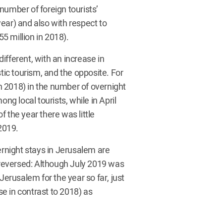
number of foreign tourists’
ear) and also with respect to
55 million in 2018).
different, with an increase in
ic tourism, and the opposite. For
 2018) in the number of overnight
ng local tourists, while in April
 the year there was little
2019.
ernight stays in Jerusalem are
e reversed: Although July 2019 was
Jerusalem for the year so far, just
e in contrast to 2018) as