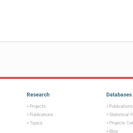
Research
Databases
Projects
Publication
Publications
Statistical 
Topics
Projects Ca
Blog