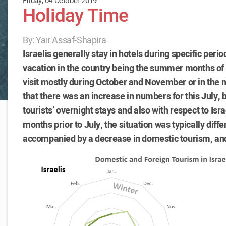
Friday, 04 October 2019
Holiday Time
By: Yair Assaf-Shapira
Israelis generally stay in hotels during specific peri
vacation in the country being the summer months of 
visit mostly during October and November or in the mo
that there was an increase in numbers for this July, 
tourists’ overnight stays and also with respect to Isr
months prior to July, the situation was typically diff
accompanied by a decrease in domestic tourism, and