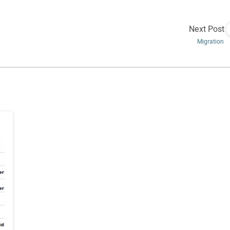
Next Post
Migration