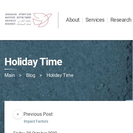
About
Services
Research
Holiday Time
Main
Blog
Holiday Time
<
Previous Post
Impact Factors