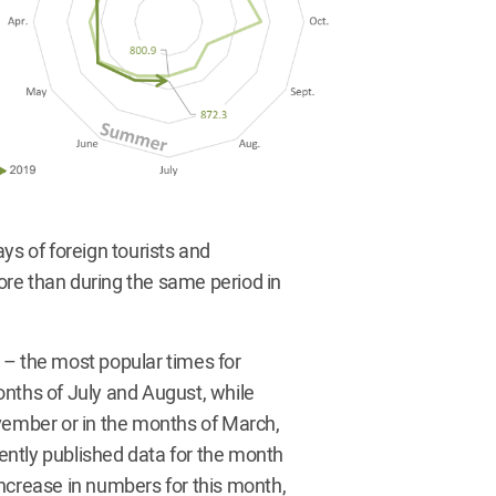
ys of foreign tourists and
more than during the same period in
ds – the most popular times for
onths of July and August, while
ovember or in the months of March,
cently published data for the month
 increase in numbers for this month,