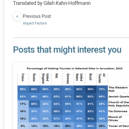
Translated by Gilah Kahn-Hoffmann
<
Previous Post
Impact Factors
Posts that might interest you