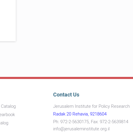
Contact Us
s Catalog
Jerusalem Institute for Policy Research
Radak 20 Rehavia, 9218604
Yearbook
Ph: 972-2-5630175, Fax: 972-2-5639814
talog
info@jerusaleminstitute.org.il