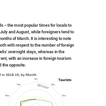
ods – the most popular times for locals to
July and August, while foreigners tend to
nths of March. It is interesting to note
both with respect to the number of foreign
aelis’ overnight stays, whereas in the
erent, with an increase in foreign tourism
 the opposite.