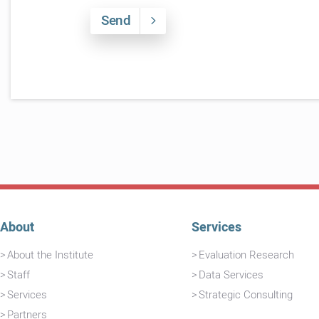
Send
About
Services
About the Institute
Evaluation Research
Staff
Data Services
Services
Strategic Consulting
Partners