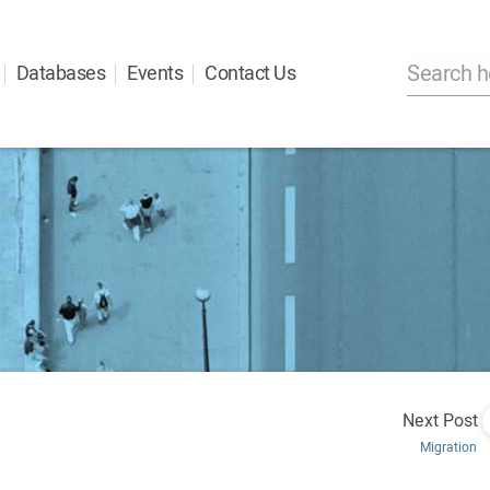
Databases
Events
Contact Us
Next Post
Migration