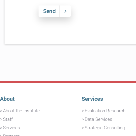
Send
About
Services
About the Institute
Evaluation Research
Staff
Data Services
Services
Strategic Consulting