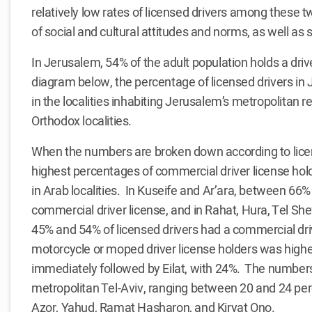
relatively low rates of licensed drivers among these 
of social and cultural attitudes and norms, as well as
In Jerusalem, 54% of the adult population holds a driv
diagram below, the percentage of licensed drivers in 
in the localities inhabiting Jerusalem’s metropolitan re
Orthodox localities.
When the numbers are broken down according to licens
highest percentages of commercial driver license holde
in Arab localities. In Kuseife and Ar’ara, between 66%
commercial driver license, and in Rahat, Hura, Tel Sh
45% and 54% of licensed drivers had a commercial dri
motorcycle or moped driver license holders was highes
immediately followed by Eilat, with 24%. The number
metropolitan Tel-Aviv, ranging between 20 and 24 per
Azor, Yahud, Ramat Hasharon, and Kiryat Ono.