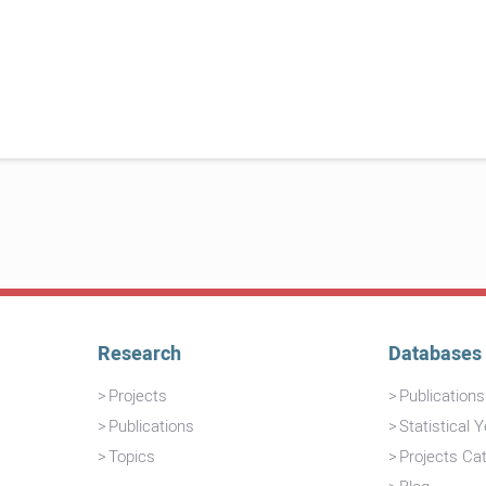
Research
Databases
Projects
Publication
Publications
Statistical 
Topics
Projects Ca