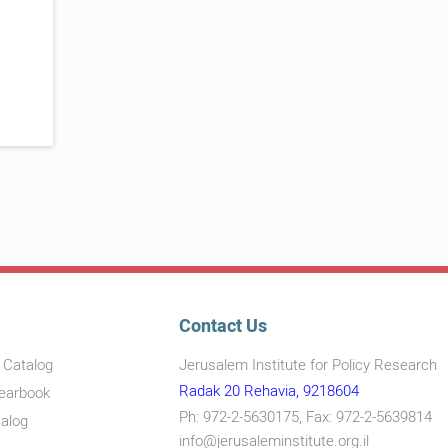
Contact Us
s Catalog
Jerusalem Institute for Policy Research
Radak 20 Rehavia, 9218604
Yearbook
Ph: 972-2-5630175, Fax: 972-2-5639814
talog
info@jerusaleminstitute.org.il