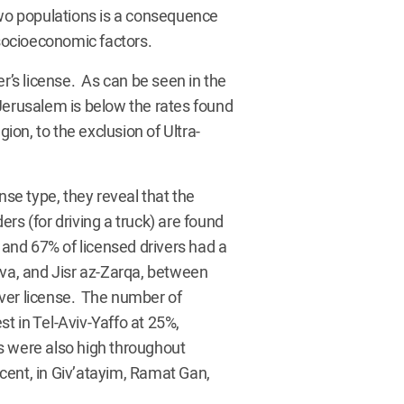
two populations is a consequence
 socioeconomic factors.
er’s license. As can be seen in the
Jerusalem is below the rates found
gion, to the exclusion of Ultra-
e type, they reveal that the
rs (for driving a truck) are found
 and 67% of licensed drivers had a
eva, and Jisr az-Zarqa, between
ver license. The number of
t in Tel-Aviv-Yaffo at 25%,
s were also high throughout
cent, in Giv’atayim, Ramat Gan,