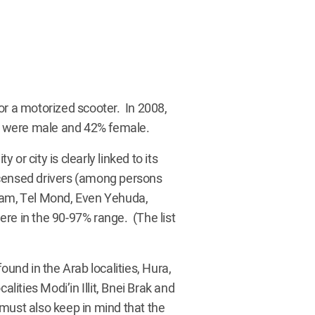
 for a motorized scooter. In 2008,
8% were male and 42% female.
 or city is clearly linked to its
icensed drivers (among persons
oham, Tel Mond, Even Yehuda,
re in the 90-97% range. (The list
ound in the Arab localities, Hura,
alities Modi’in Illit, Bnei Brak and
e must also keep in mind that the