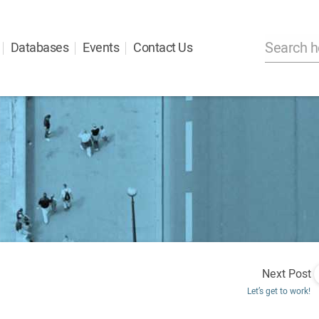
Databases
Events
Contact Us
Next Post
Let’s get to work!