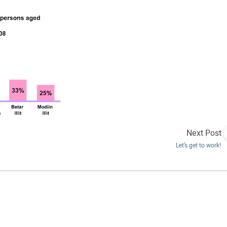
Next Post
Let’s get to work!