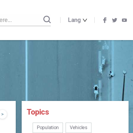
Lang
Topics
>
Population
Vehicles