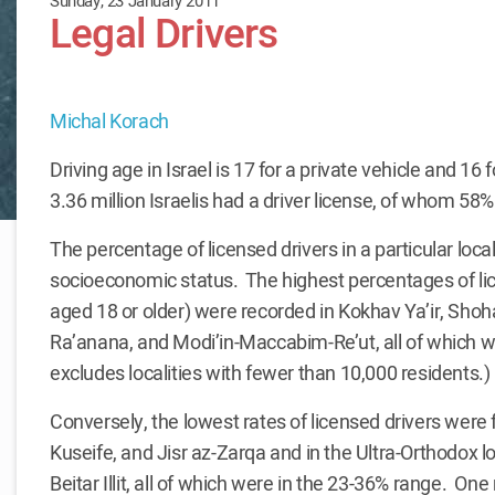
Sunday, 23 January 2011
Legal Drivers
Michal Korach
Driving age in Israel is 17 for a private vehicle and 16
3.36 million Israelis had a driver license, of whom 5
The percentage of licensed drivers in a particular locality
socioeconomic status. The highest percentages of l
aged 18 or older) were recorded in Kokhav Ya’ir, Sh
Ra’anana, and Modi’in-Maccabim-Re’ut, all of which we
excludes localities with fewer than 10,000 residents.)
Conversely, the lowest rates of licensed drivers were f
Kuseife, and Jisr az-Zarqa and in the Ultra-Orthodox loc
Beitar Illit, all of which were in the 23-36% range. On