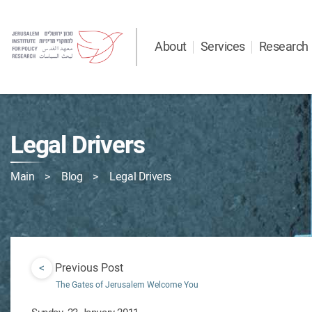
About
Services
Research
Legal Drivers
Main
Blog
Legal Drivers
<
Previous Post
The Gates of Jerusalem Welcome You