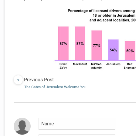
<
Previous Post
The Gates of Jerusalem Welcome You