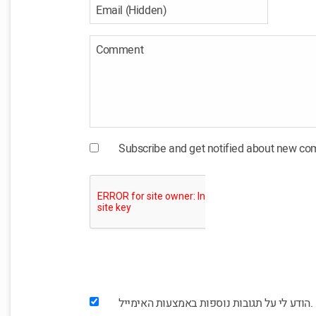
Subscribe and get notified about new c
הודע לי על תגובות נוספות באמצעות האימייל.