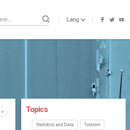
Lang
Topics
>
Statistics and Data
Tourism