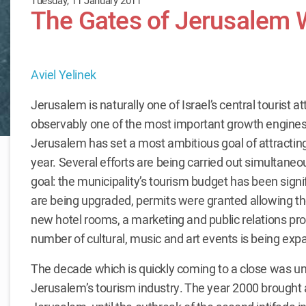
Tuesday, 11 January 2011
The Gates of Jerusalem
Aviel Yelinek
Jerusalem is naturally one of Israel’s central tourist at
observably one of the most important growth engines 
Jerusalem has set a most ambitious goal of attracting
year. Several efforts are being carried out simultaneo
goal: the municipality’s tourism budget has been signif
are being upgraded, permits were granted allowing th
new hotel rooms, a marketing and public relations pro
number of cultural, music and art events is being exp
The decade which is quickly coming to a close was une
Jerusalem’s tourism industry. The year 2000 brought a