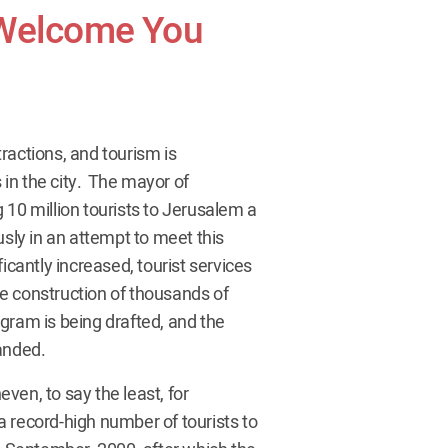
 Welcome You
tractions, and tourism is
in the city. The mayor of
 10 million tourists to Jerusalem a
usly in an attempt to meet this
icantly increased, tourist services
e construction of thousands of
gram is being drafted, and the
anded.
ven, to say the least, for
 record-high number of tourists to