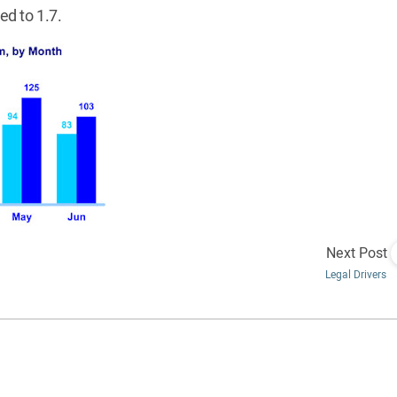
ed to 1.7.
Next Post
Legal Drivers