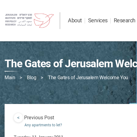
About
Services
Research
The Gates of Jerusalem Wel
Main
Blog
The Gates of Jerusalem Welcome You
<
Previous Post
Any apartments to let?