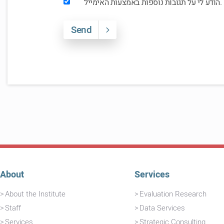
הודע לי על תגובות נוספות באמצעות האימייל.
Send
About
Services
About the Institute
Evaluation Research
Staff
Data Services
Services
Strategic Consulting