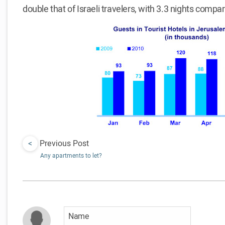
double that of Israeli travelers, with 3.3 nights compar
<
Previous Post
Any apartments to let?