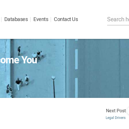
Databases
Events
Contact Us
come You
Next Post
Legal Drivers