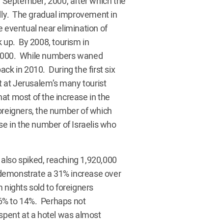
in September, 2000, after which the
ally. The gradual improvement in
e eventual near elimination of
k up. By 2008, tourism in
 2000. While numbers waned
ck in 2010. During the first six
 at Jerusalem’s many tourist
at most of the increase in the
oreigners, the number of which
 in the number of Israelis who
also spiked, reaching 1,920,000
s demonstrate a 31% increase over
 nights sold to foreigners
86% to 14%. Perhaps not
 spent at a hotel was almost