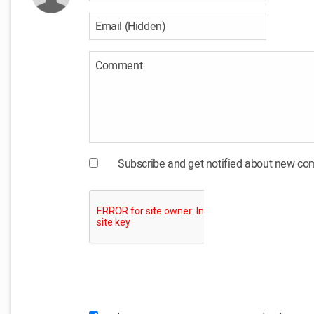
Subscribe and get notified about new c