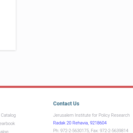
Contact Us
s Catalog
Jerusalem Institute for Policy Research
Radak 20 Rehavia, 9218604
Yearbook
Ph: 972-2-5630175, Fax: 972-2-5639814
talog