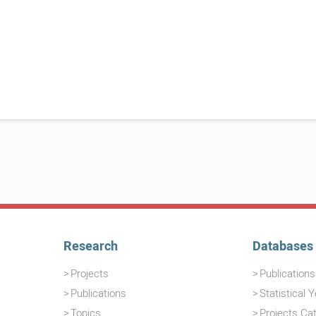
Research
Databases
Projects
Publication
Publications
Statistical 
Topics
Projects Ca