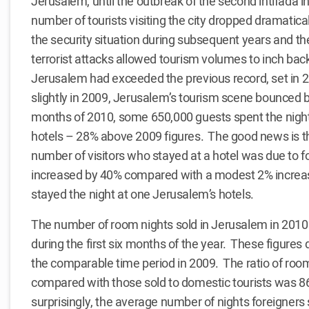
Jerusalem, until the outbreak of the second intifada 
number of tourists visiting the city dropped dramatic
the security situation during subsequent years and th
terrorist attacks allowed tourism volumes to inch bac
Jerusalem had exceeded the previous record, set in
slightly in 2009, Jerusalem’s tourism scene bounced ba
months of 2010, some 650,000 guests spent the night
hotels – 28% above 2009 figures. The good news is th
number of visitors who stayed at a hotel was due to f
increased by 40% compared with a modest 2% increase
stayed the night at one Jerusalem’s hotels.
The number of room nights sold in Jerusalem in 2010 
during the first six months of the year. These figure
the comparable time period in 2009. The ratio of room
compared with those sold to domestic tourists was 
surprisingly, the average number of nights foreigners