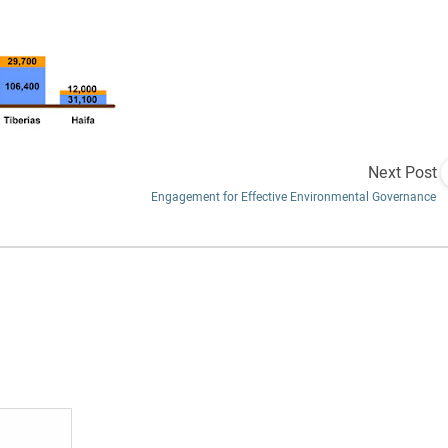
Next Post
Engagement for Effective Environmental Governance