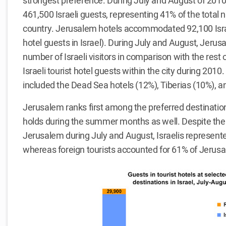
strongest preference. During July and August of 2010
461,500 Israeli guests, representing 41% of the total 
country. Jerusalem hotels accommodated 92,100 Israe
hotel guests in Israel). During July and August, Jerus
number of Israeli visitors in comparison with the rest o
Israeli tourist hotel guests within the city during 2010
included the Dead Sea hotels (12%), Tiberias (10%), an
Jerusalem ranks first among the preferred destinations
holds during the summer months as well. Despite the l
Jerusalem during July and August, Israelis represented 
whereas foreign tourists accounted for 61% of Jerusale