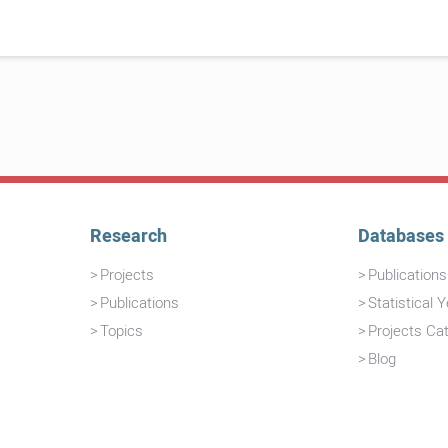
Research
Databases
Projects
Publication
Publications
Statistical 
Topics
Projects Ca
Blog