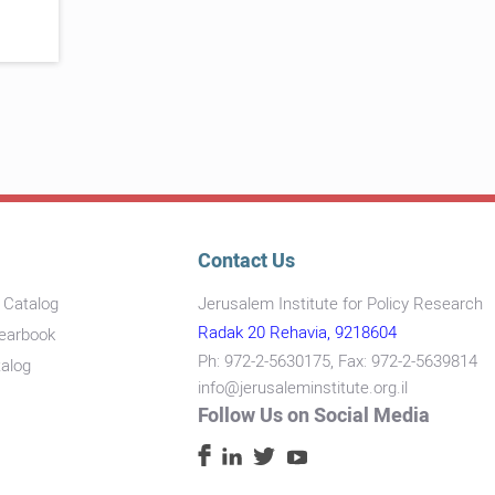
Contact Us
s Catalog
Jerusalem Institute for Policy Research
Radak 20 Rehavia, 9218604
Yearbook
Ph: 972-2-5630175, Fax: 972-2-5639814
talog
info@jerusaleminstitute.org.il
Follow Us on Social Media