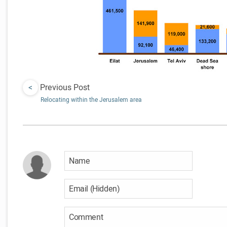
<
Previous Post
Relocating within the Jerusalem area