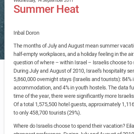
Wednesday, 14 September 2011
Summer Heat
Inbal Doron
The months of July and August mean summer vacatio
half-empty workplaces, and a holiday feeling in the air.
question of where – within Israel – Israelis choose t
During July and August of 2010, Israel’s hospitality s
5,860,000 overnight stays (Israelis and tourists): 84% in
accommodation, and 4% in youth hostels. The data furt
time of the year, there were significantly more Israel
Of a total 1,575,500 hotel guests, approximately 1,11
to only 458,700 tourists (29%).
Where do Israelis choose to spend their vacation? Eila