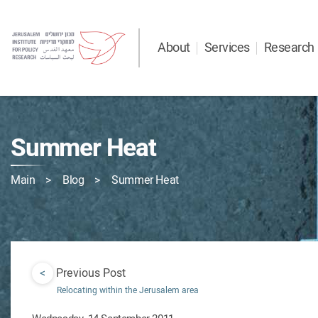
About
Services
Research
Summer Heat
Main
Blog
Summer Heat
<
Previous Post
Relocating within the Jerusalem area