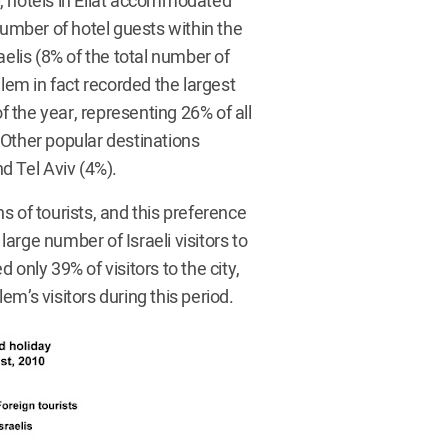
, hotels in Eilat accommodated
number of hotel guests within the
lis (8% of the total number of
alem in fact recorded the largest
f the year, representing 26% of all
. Other popular destinations
d Tel Aviv (4%).
 of tourists, and this preference
arge number of Israeli visitors to
only 39% of visitors to the city,
m’s visitors during this period.