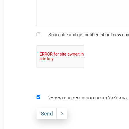
Subscribe and get notified about new c
הודע לי על תגובות נוספות באמצעות האימייל.
Send