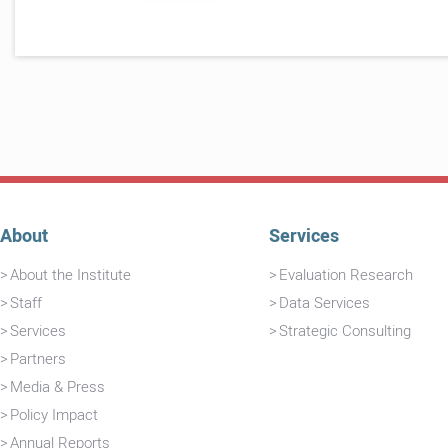
About
Services
About the Institute
Evaluation Research
Staff
Data Services
Services
Strategic Consulting
Partners
Media & Press
Policy Impact
Annual Reports