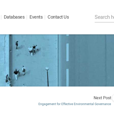
Databases
Events
Contact Us
Next Post
Engagement for Effective Environmental Governance