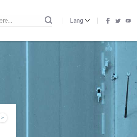
Lang
>