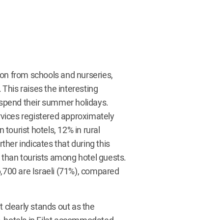
n from schools and nurseries,
 This raises the interesting
o spend their summer holidays.
ervices registered approximately
 tourist hotels, 12% in rural
her indicates that during this
is than tourists among hotel guests.
6,700 are Israeli (71%), compared
t clearly stands out as the