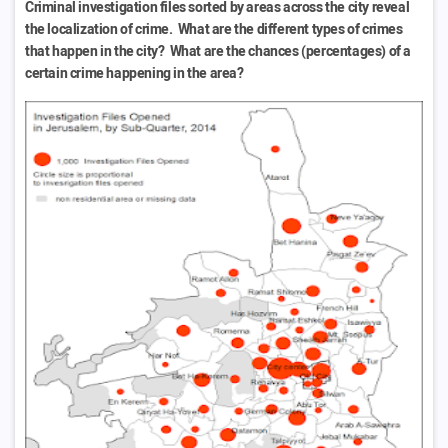
Criminal investigation files sorted by areas across the city reveal
the localization of crime. What are the different types of crimes
that happen in the city? What are the chances (percentages) of a
certain crime happening in the area?