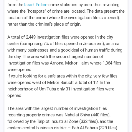
from the
Israel Police
crime statistics by area, thus revealing
where the “hotspots” of crime are located. The data present the
location of the crime (where the investigation file is opened),
rather than the criminal’s place of origin.
A total of 2,449 investigation files were opened in the city
center (comprising 7% of files opened in Jerusalem), an area
with many businesses and a good deal of human traffic during
the day. The area with the second largest number of
investigation files was Arnona, Mekor Haim, where 1,364 files
were opened.
If you’re looking for a safe area within the city, very few files
were opened west of Mekor Baruch: a total of 12. In the
neighborhood of Um Tuba only 31 investigation files were
opened.
The area with the largest number of investigation files
regarding property crimes was Nahalat Shiva (440 files),
followed by the Talpiot Industrial Zone (332 files), and the
eastern central business district – Bab Al-Sahara (329 files).