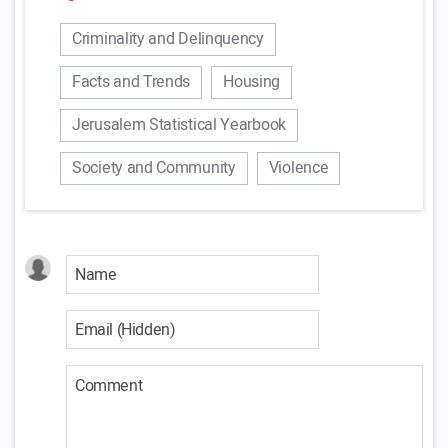
Criminality and Delinquency
Facts and Trends
Housing
Jerusalem Statistical Yearbook
Society and Community
Violence