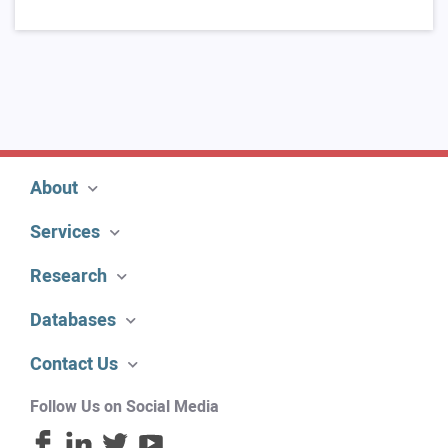
About
Services
Research
Databases
Contact Us
Follow Us on Social Media