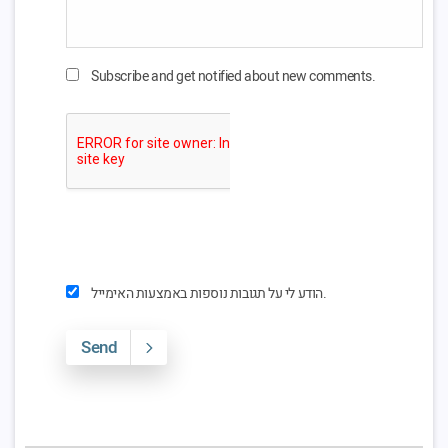
Subscribe and get notified about new comments.
הודע לי על תגובות נוספות באמצעות האימייל.
Send