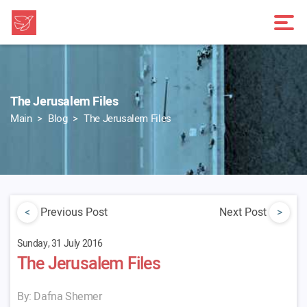
The Jerusalem Files
Main
Blog
The Jerusalem Files
<
Previous Post
Next Post
>
Sunday, 31 July 2016
The Jerusalem Files
By: Dafna Shemer