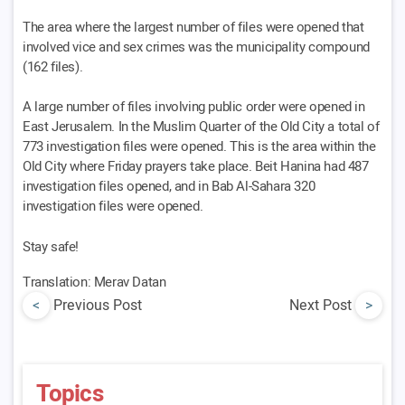
The area where the largest number of files were opened that
involved vice and sex crimes was the municipality compound
(162 files).
A large number of files involving public order were opened in
East Jerusalem. In the Muslim Quarter of the Old City a total of
773 investigation files were opened. This is the area within the
Old City where Friday prayers take place. Beit Hanina had 487
investigation files opened, and in Bab Al-Sahara 320
investigation files were opened.
Stay safe!
Translation: Merav Datan
<
Previous Post
Next Post
>
Topics