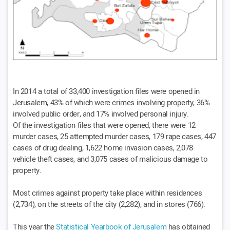
In 2014 a total of 33,400 investigation files were opened in
Jerusalem, 43% of which were crimes involving property, 36%
involved public order, and 17% involved personal injury.
Of the investigation files that were opened, there were 12
murder cases, 25 attempted murder cases, 179 rape cases, 447
cases of drug dealing, 1,622 home invasion cases, 2,078
vehicle theft cases, and 3,075 cases of malicious damage to
property.
Most crimes against property take place within residences
(2,734), on the streets of the city (2,282), and in stores (766).
This year the
Statistical Yearbook of Jerusalem
has obtained