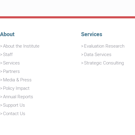
About
Services
About the Institute
Evaluation Research
Staff
Data Services
Services
Strategic Consulting
Partners
Media & Press
Policy Impact
Annual Reports
Support Us
Contact Us