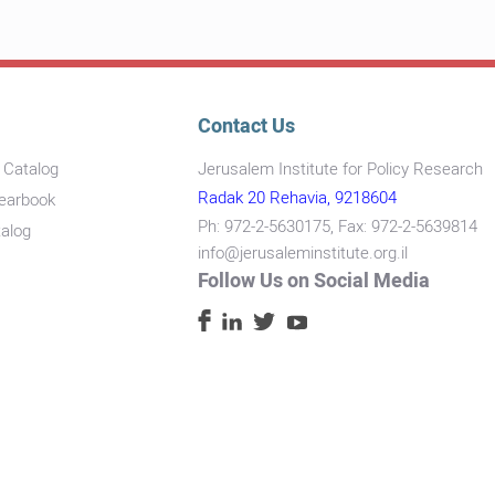
Contact Us
s Catalog
Jerusalem Institute for Policy Research
Radak 20 Rehavia, 9218604
Yearbook
Ph: 972-2-5630175, Fax: 972-2-5639814
talog
info@jerusaleminstitute.org.il
Follow Us on Social Media