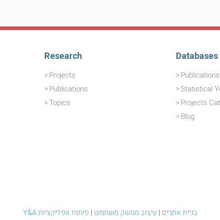
Research
Databases
Projects
Publication
Publications
Statistical 
Topics
Projects Ca
Blog
פיתוח אפליקציות
|
עיצוב ממשק משתמש
|
Y&A בניית אתרים