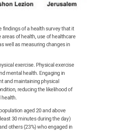
 findings of a health survey that it
 areas of health, use of healthcare
, as well as measuring changes in
ysical exercise. Physical exercise
and mental health. Engaging in
ght and maintaining physical
ndition, reducing the likelihood of
 health.
s population aged 20 and above
 least 30 minutes during the day)
 and others (23%) who engaged in