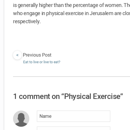
is generally higher than the percentage of women.
who engage in physical exercise in Jerusalem are cl
respectively.
<
Previous Post
Eat to live or live to eat?
1 comment on “Physical Exercise”