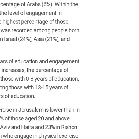
rcentage of Arabs (6%). Within the
 the level of engagement in
he highest percentage of those
e was recorded among people born
n Israel (24%), Asia (21%), and
 years of education and engagement
ed increases, the percentage of
those with 0-8 years of education,
ong those with 13-15 years of
s of education.
cise in Jerusalem is lower than in
9% of those aged 20 and above
 Aviv and Haifa and 23% in Rishon
n who engage in physical exercise