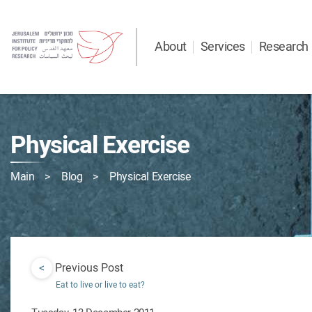
About
Services
Research
Physical Exercise
Main
Blog
Physical Exercise
<
Previous Post
Eat to live or live to eat?