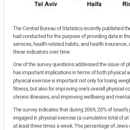
The Central Bureau of Statistics recently published the
had conducted for the purpose of providing data in the
services, health-related habits, and health insurance
these indicators over time.
One of the survey questions addressed the issue of ph
has important implications in terms of both physical 
physical exercise is important not only for losing wei
fitness, but also for improving one’s overall physical co
chronic illnesses, and improving wellbeing and mental
The survey indicates that during 2009, 20% of Israel’
engaged in physical exercise (a cumulative total of at
at least three times a week. The percentage of Jews