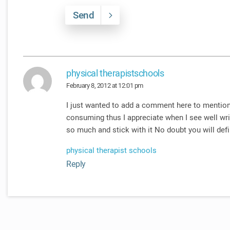
Send
physical therapistschools
February 8, 2012 at 12:01 pm
I just wanted to add a comment here to mention
consuming thus I appreciate when I see well wri
so much and stick with it No doubt you will defi
physical therapist schools
Reply