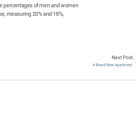
 The percentages of men and women
ose, measuring 20% and 18%,
Next Post
A Brand New Apartment