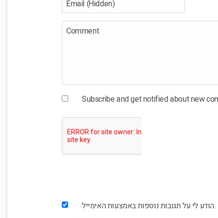
Subscribe and get notified about new c
הודע לי על תגובות נוספות באמצעות האימייל.