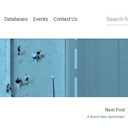
Databases
Events
Contact Us
Next Post
A Brand New Apartment