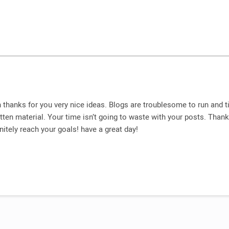
 thanks for you very nice ideas. Blogs are troublesome to run and 
tten material. Your time isn’t going to waste with your posts. Than
nitely reach your goals! have a great day!