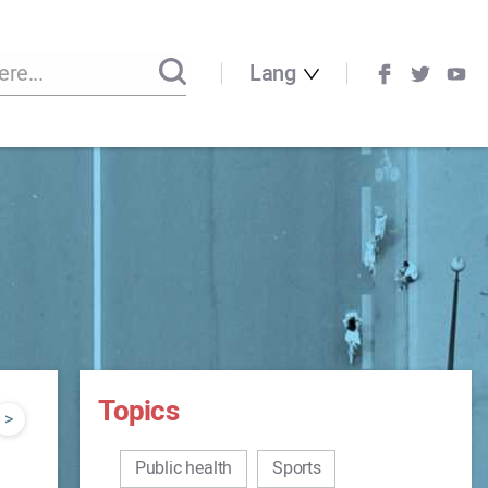
Lang
Topics
>
Public health
Sports