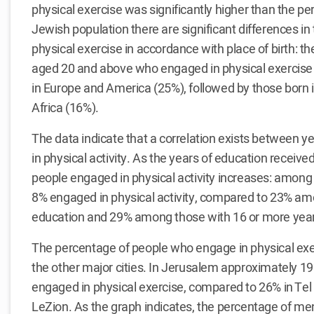
physical exercise was significantly higher than the pe
Jewish population there are significant differences in
physical exercise in accordance with place of birth: t
aged 20 and above who engaged in physical exercis
in Europe and America (25%), followed by those born i
Africa (16%).
The data indicate that a correlation exists between
in physical activity. As the years of education receiv
people engaged in physical activity increases: among 
8% engaged in physical activity, compared to 23% am
education and 29% among those with 16 or more year
The percentage of people who engage in physical exer
the other major cities. In Jerusalem approximately 1
engaged in physical exercise, compared to 26% in Tel
LeZion. As the graph indicates, the percentage of me