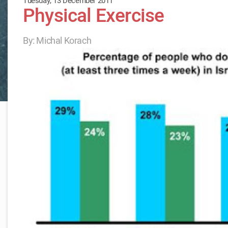
Tuesday, 13 December 2011
Physical Exercise
By: Michal Korach