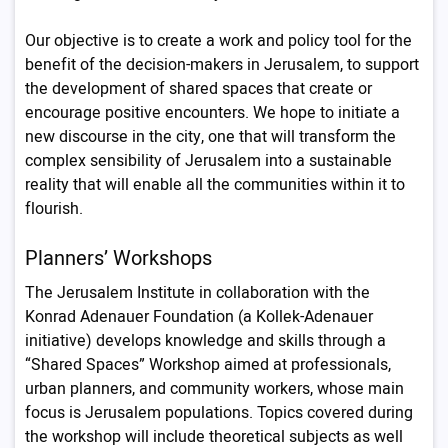
Our objective is to create a work and policy tool for the
benefit of the decision-makers in Jerusalem, to support
the development of shared spaces that create or
encourage positive encounters. We hope to initiate a
new discourse in the city, one that will transform the
complex sensibility of Jerusalem into a sustainable
reality that will enable all the communities within it to
flourish.
Planners’ Workshops
The Jerusalem Institute in collaboration with the
Konrad Adenauer Foundation (a Kollek-Adenauer
initiative) develops knowledge and skills through a
“Shared Spaces” Workshop aimed at professionals,
urban planners, and community workers, whose main
focus is Jerusalem populations. Topics covered during
the workshop will include theoretical subjects as well