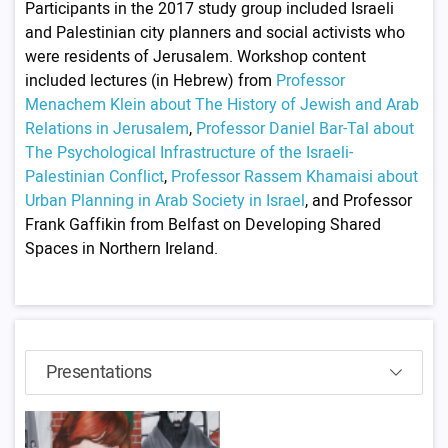
Participants in the 2017 study group included Israeli
and Palestinian city planners and social activists who
were residents of Jerusalem. Workshop content
included lectures (in Hebrew) from
Professor
Menachem Klein about The History of Jewish and Arab
Relations in Jerusalem
,
Professor Daniel Bar-Tal about
The Psychological Infrastructure of the Israeli-
Palestinian Conflict
,
Professor Rassem Khamaisi about
Urban Planning in Arab Society in Israel
, and Professor
Frank Gaffikin from Belfast on Developing Shared
Spaces in Northern Ireland.