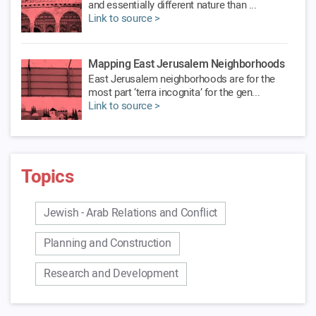
and essentially different nature than ...
Link to source >
Mapping East Jerusalem Neighborhoods
East Jerusalem neighborhoods are for the
most part ‘terra incognita’ for the gen...
Link to source >
The Israeli-Palestinian Conflict and
Peace Process
Topics
Since its establishment, the Jerusalem
Institute has dealt with the issue of Jer...
Link to source >
Jewish - Arab Relations and Conflict
Planning and Construction
Research and Development