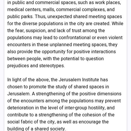
in public and commercial spaces, such as work places,
medical centers, malls, commercial complexes, and
public parks. Thus, unexpected shared meeting spaces
for the diverse populations in the city are created. While
the fear, suspicion, and lack of trust among the
populations may lead to confrontational or even violent
encounters in these unplanned meeting spaces, they
also provide the opportunity for positive interactions
between people, with the potential to question
prejudices and stereotypes.
In light of the above, the Jerusalem Institute has
chosen to promote the study of shared spaces in
Jerusalem. A strengthening of the positive dimensions
of the encounters among the populations may prevent
deterioration in the level of inter-group hostility, and
contribute to a strengthening of the cohesion of the
social fabric of the city, as well as encourage the
building of a shared society.