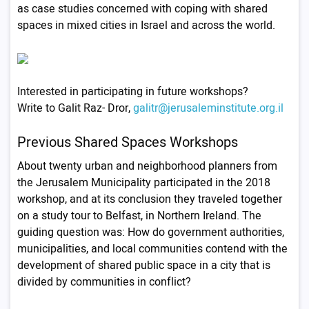
as case studies concerned with coping with shared
spaces in mixed cities in Israel and across the world.
Interested in participating in future workshops?
Write to Galit Raz- Dror,
galitr@jerusaleminstitute.org.il
Previous Shared Spaces Workshops
About twenty urban and neighborhood planners from
the Jerusalem Municipality participated in the 2018
workshop, and at its conclusion they traveled together
on a study tour to Belfast, in Northern Ireland. The
guiding question was: How do government authorities,
municipalities, and local communities contend with the
development of shared public space in a city that is
divided by communities in conflict?