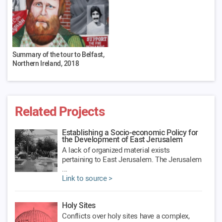
Summary of the tour to Belfast,
Northern Ireland, 2018
Related Projects
Establishing a Socio-economic Policy for
the Development of East Jerusalem
A lack of organized material exists
pertaining to East Jerusalem. The Jerusalem
...
Link to source >
Holy Sites
Conflicts over holy sites have a complex,