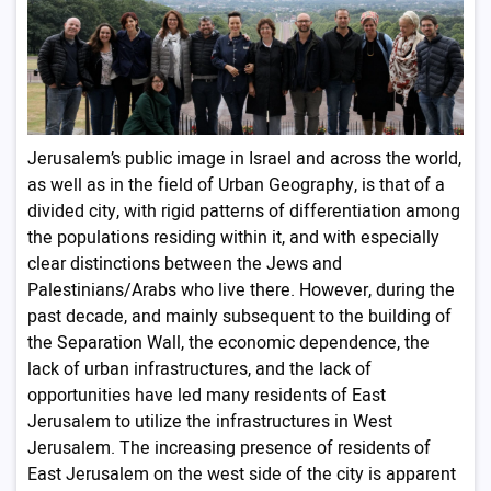
Jerusalem’s public image in Israel and across the world,
as well as in the field of Urban Geography, is that of a
divided city, with rigid patterns of differentiation among
the populations residing within it, and with especially
clear distinctions between the Jews and
Palestinians/Arabs who live there. However, during the
past decade, and mainly subsequent to the building of
the Separation Wall, the economic dependence, the
lack of urban infrastructures, and the lack of
opportunities have led many residents of East
Jerusalem to utilize the infrastructures in West
Jerusalem. The increasing presence of residents of
East Jerusalem on the west side of the city is apparent