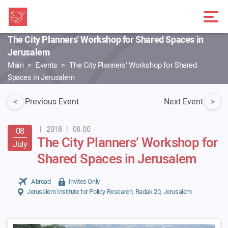
The City Planners' Workshop for Shared Spaces in
Jerusalem
Main
Events
The City Planners’ Workshop for Shared
Spaces in Jerusalem
<
Previous Event
Next Event
>
|
2018
|
08:00
08
The City Planners’ Workshop for
July
Shared Spaces in Jerusalem
Abroad
Invites Only
Jerusalem Institute for Policy Research, Radak 20, Jerusalem