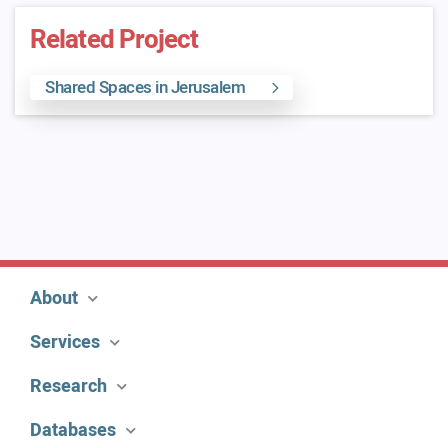
Related Project
Shared Spaces in Jerusalem
About
Services
Research
Databases