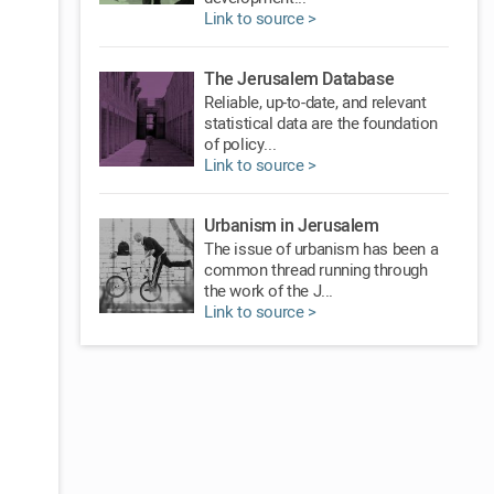
Link to source >
The Jerusalem Database
Reliable, up-to-date, and relevant
statistical data are the foundation
of policy...
Link to source >
Urbanism in Jerusalem
The issue of urbanism has been a
common thread running through
the work of the J...
Link to source >