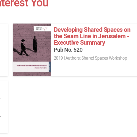
nterest You
Developing Shared Spaces on
the Seam Line in Jerusalem -
Executive Summary
Pub No. 520
2019
|
Authors: Shared Spaces Workshop
f
,