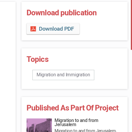
Download publication
Download PDF
Topics
Migration and Immigration
Published As Part Of Project
Migration to and from
Jerusalem
Migration to and from Jerusalem,