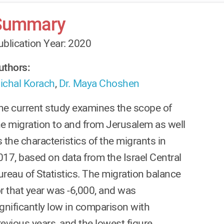
Summary
ublication Year: 2020
uthors:
ichal Korach
,
Dr. Maya Choshen
he current study examines the scope of
he migration to and from Jerusalem as well
 the characteristics of the migrants in
017, based on data from the Israel Central
ureau of Statistics. The migration balance
or that year was -6,000, and was
ignificantly low in comparison with
revious years, and the lowest figure