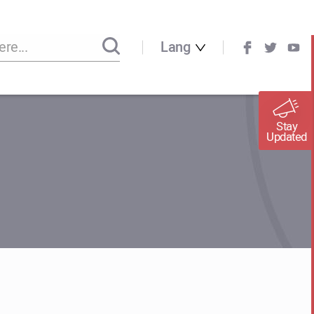
Lang
Stay
Updated