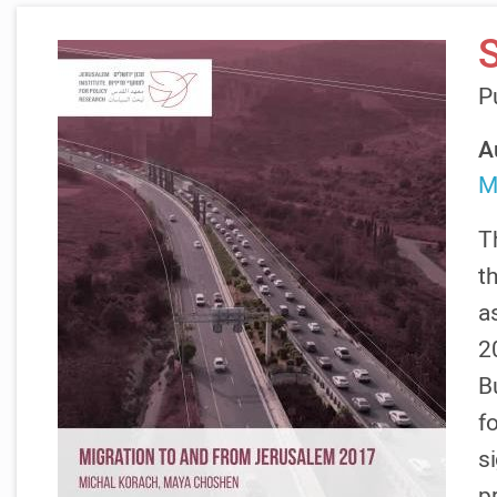
P
A
M
T
t
as
2
B
f
s
p