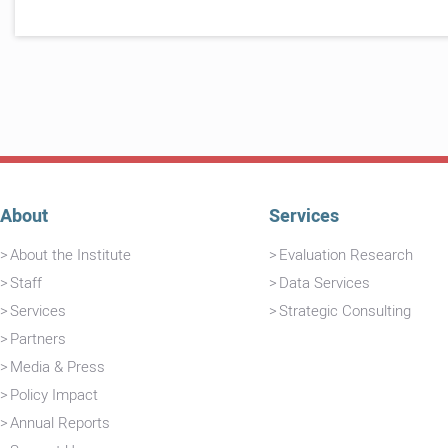
About
Services
About the Institute
Evaluation Research
Staff
Data Services
Services
Strategic Consulting
Partners
Media & Press
Policy Impact
Annual Reports