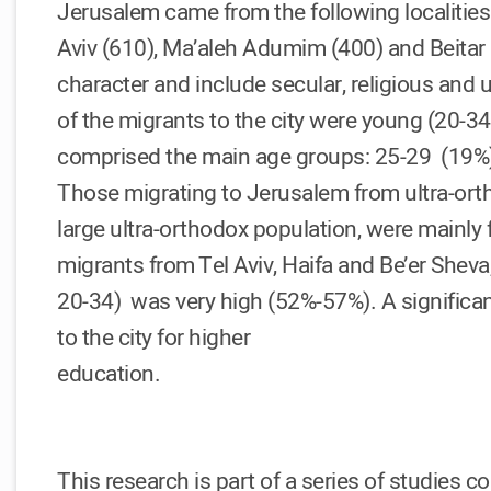
Jerusalem came from the following localities
Aviv (610), Ma’aleh Adumim (400) and Beitar Il
character and include secular, religious and u
of the migrants to the city were young (20-34
comprised the main age groups: 25-29 (19%),
Those migrating to Jerusalem from ultra-ortho
large ultra-orthodox population, were mainly
migrants from Tel Aviv, Haifa and Be’er Shev
20-34) was very high (52%-57%). A signific
to the city for higher
education.
This research is part of a series of studies c