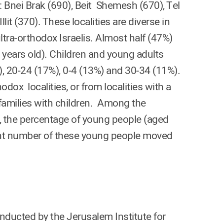
: Bnei Brak (690), Beit Shemesh (670), Tel
lit (370). These localities are diverse in
ltra-orthodox Israelis. Almost half (47%)
 years old). Children and young adults
 20-24 (17%), 0-4 (13%) and 30-34 (11%).
dox localities, or from localities with a
 families with children. Among the
a, the percentage of young people (aged
ant number of these young people moved
onducted by the Jerusalem Institute for