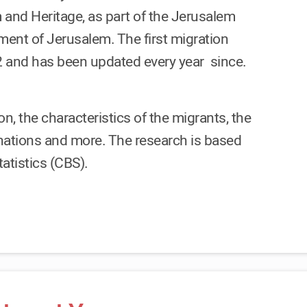
 and Heritage, as part of the Jerusalem
ent of Jerusalem. The first migration
2 and has been updated every year since.
n, the characteristics of the migrants, the
stinations and more. The research is based
atistics (CBS).