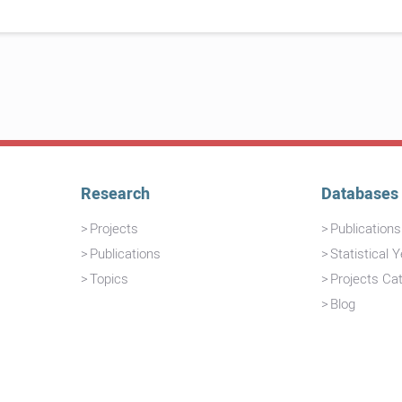
Research
Databases
Projects
Publication
Publications
Statistical 
Topics
Projects Ca
Blog