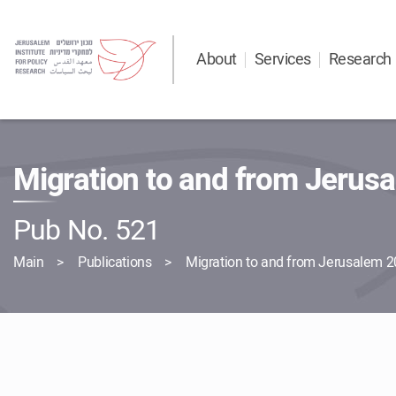
About
Services
Research
Migration to and from Jerus
Pub No. 521
Main
Publications
Migration to and from Jerusalem 