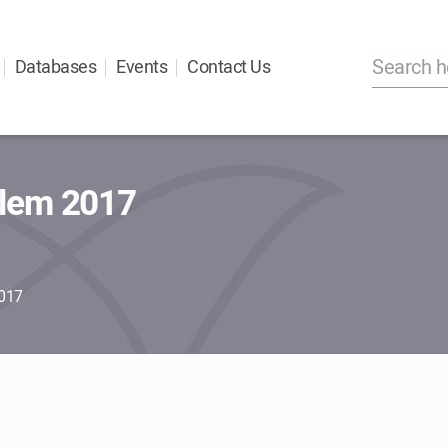
Databases
Events
Contact Us
alem 2017
2017