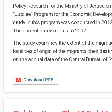
Policy Research for the Ministry of Jerusalem
“Jubilee” Program for the Economic Developm
study in this program was conducted in 201
The current study relates to 2017.
The study examines the extent of the migratio
localities of origin of the migrants, their de
on the annual data of the Central Bureau of St
Download PDF