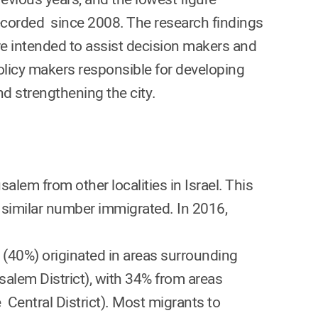
ecorded since 2008. The research findings
re intended to assist decision makers and
olicy makers responsible for developing
nd strengthening the city.
lem from other localities in Israel. This
similar number immigrated. In 2016,
.
 (40%) originated in areas surrounding
lem District), with 34% from areas
e Central District). Most migrants to