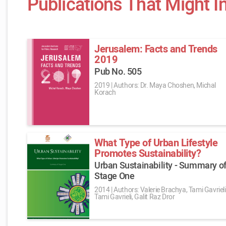
Publications That Might I
Jerusalem: Facts and Trends
2019
Pub No. 505
2019
|
Authors: Dr. Maya Choshen, Michal
Korach
What Type of Urban Lifestyle
Promotes Sustainability?
Urban Sustainability - Summary o
Stage One
2014
|
Authors: Valerie Brachya, Tami Gavrieli
Tami Gavrieli, Galit Raz Dror