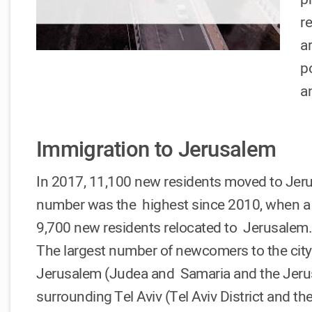
r
a
p
a
Immigration to Jerusalem
In 2017, 11,100 new residents moved to Jerusa
number was the highest since 2010, when a 
9,700 new residents relocated to Jerusalem
The largest number of newcomers to the city
Jerusalem (Judea and Samaria and the Jerusa
surrounding Tel Aviv (Tel Aviv District and th