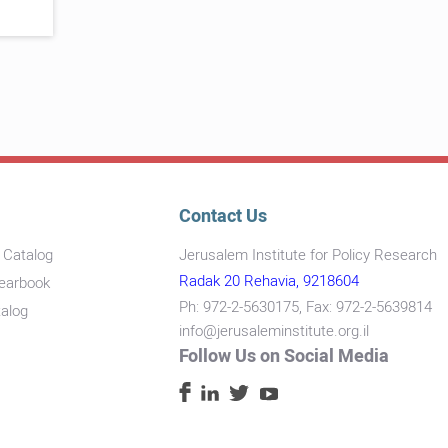
Contact Us
s Catalog
Jerusalem Institute for Policy Research
Radak 20 Rehavia, 9218604
Yearbook
Ph: 972-2-5630175, Fax: 972-2-5639814
talog
info@jerusaleminstitute.org.il
Follow Us on Social Media