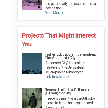
and particularly the issue of those
leaving the...
Read More >
Projects That Might Interest
You
Higher Education in Jerusalem:
The Academic City
‘Academic City’ is a unique
initiative of the Jerusalem
Development Authority to...
Link to source >
Research of ultra-Orthodox
(Haredi) Society
In recent years, the ultra-Orthodox
sector in Israel has experienced
development...