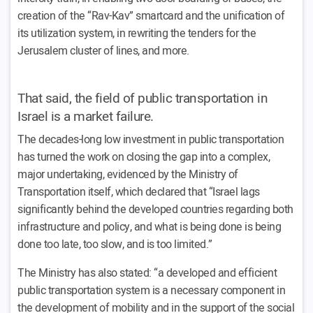
creation of the “Rav-Kav” smartcard and the unification of
its utilization system, in rewriting the tenders for the
Jerusalem cluster of lines, and more.
That said, the field of public transportation in
Israel is a market failure.
The decades-long low investment in public transportation
has turned the work on closing the gap into a complex,
major undertaking, evidenced by the Ministry of
Transportation itself, which declared that “Israel lags
significantly behind the developed countries regarding both
infrastructure and policy, and what is being done is being
done too late, too slow, and is too limited.”
The Ministry has also stated: “a developed and efficient
public transportation system is a necessary component in
the development of mobility and in the support of the social