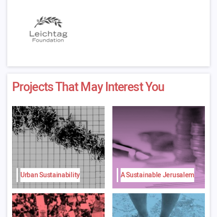
Projects That May Interest You
Urban Sustainability
A Sustainable Jerusalem