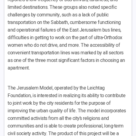
limited destinations. These groups also noted specific
challenges by community, such as a lack of public
transportation on the Sabbath, cumbersome functioning
and operational failures of the East Jerusalem bus lines,
difficulties in getting to work on the part of ultra-Orthodox
women who do not drive, and more. The accessibility of
convenient transportation lines was marked by all sectors
as one of the three most significant factors in choosing an
apartment.
The Jerusalem Model, operated by the Leichtag
Foundation, is interested in realizing its ability to contribute
to joint work by the city residents for the purpose of
improving the urban quality of life. The model incorporates
committed activists from all the city’s religions and
communities and is able to create professional, long-term
civil society activity. The product of this project will be a