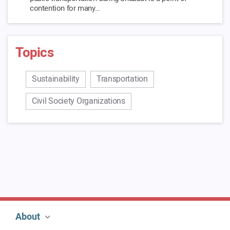
contention for many…
Link To Blog >
Topics
Traffic Reports
And what about those who sit in traffic? In 2017, it took
about 21% of the employees in Israel more…
Sustainability
Transportation
Link To Blog >
Civil Society Organizations
About