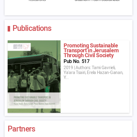
Publications
Promoting Sustainable
Transport in Jerusalem
Through Civil Society
Pub No. 517
2019
|
Authors: Tami Gavrieli,
Ya'ara Tsairi, Erela Hazan-Ganan,
Y...
Partners