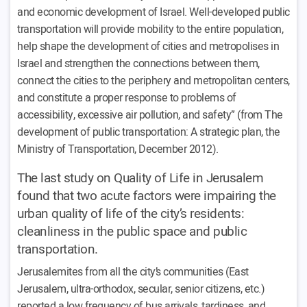
and economic development of Israel. Well-developed public
transportation will provide mobility to the entire population,
help shape the development of cities and metropolises in
Israel and strengthen the connections between them,
connect the cities to the periphery and metropolitan centers,
and constitute a proper response to problems of
accessibility, excessive air pollution, and safety” (from The
development of public transportation: A strategic plan, the
Ministry of Transportation, December 2012).
The last study on Quality of Life in Jerusalem
found that two acute factors were impairing the
urban quality of life of the city’s residents:
cleanliness in the public space and public
transportation.
Jerusalemites from all the city’s communities (East
Jerusalem, ultra-orthodox, secular, senior citizens, etc.)
reported a low frequency of bus arrivals, tardiness, and