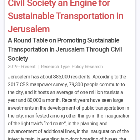
Civil Society an Engine for
Sustainable Transportation in
Jerusalem
A Round Table on Promoting Sustainable
Transportation in Jerusalem Through Civil
Society
2019 - Present
|
Research Type:
Policy Research
Jerusalem has about 885,000 residents. According to the
2017 CBS manpower survey, 79,300 people commute to
the city, and it hosts an average of one million tourists a
year and 80,000 a month. Recent years have seen large
investments in the development of public transportation in
the city, manifested among other things in the inauguration
of the light train’s “red route”, in the planning and
advancement of additional lines, in the inauguration of the
intercity train, in enabling two-door boarding of buses, the