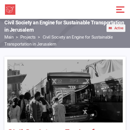
Civil Society an Engine for Sustainable Transportation
Active
in Jerusalem
Main
Projects
Civil Society an Engine for Sustainable
Transportation in Jerusalem