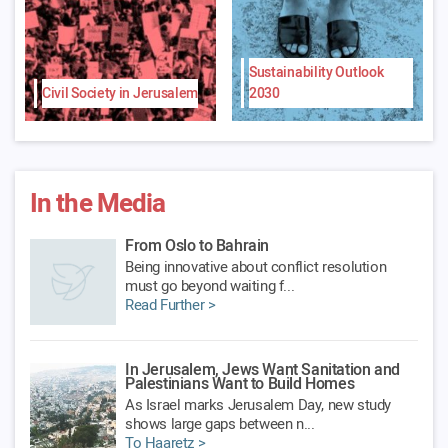
Sustainability Outlook
Civil Society in Jerusalem
2030
In the Media
From Oslo to Bahrain
Being innovative about conflict resolution
must go beyond waiting f...
Read Further >
In Jerusalem, Jews Want Sanitation and
Palestinians Want to Build Homes
As Israel marks Jerusalem Day, new study
shows large gaps between n...
To Haaretz >