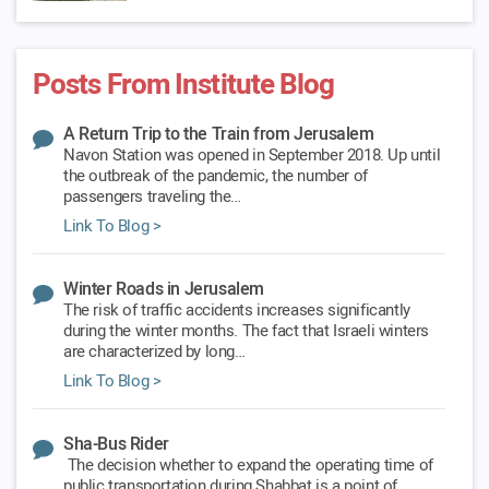
Posts From Institute Blog
A Return Trip to the Train from Jerusalem
Navon Station was opened in September 2018. Up until
the outbreak of the pandemic, the number of
passengers traveling the…
Link To Blog >
Winter Roads in Jerusalem
The risk of traffic accidents increases significantly
during the winter months. The fact that Israeli winters
are characterized by long…
Link To Blog >
Sha-Bus Rider
The decision whether to expand the operating time of
public transportation during Shabbat is a point of