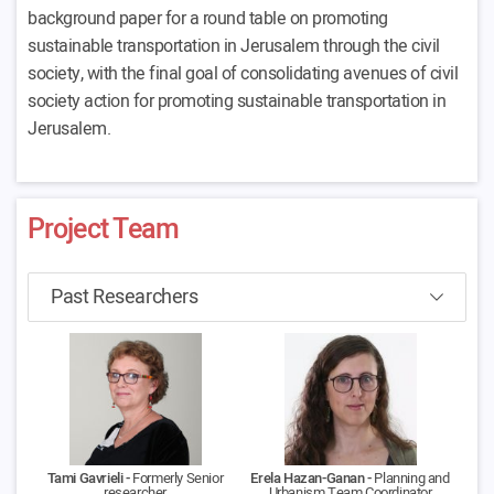
background paper for a round table on promoting
sustainable transportation in Jerusalem through the civil
society, with the final goal of consolidating avenues of civil
society action for promoting sustainable transportation in
Jerusalem.
Project Team
Tami Gavrieli -
Formerly Senior
Erela Hazan-Ganan -
Planning and
researcher
Urbanism Team Coordinator